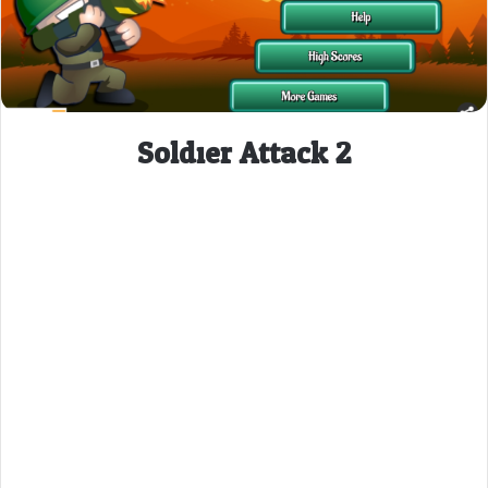
Soldier Attack 2