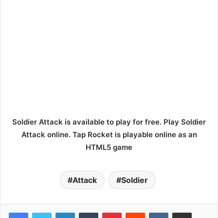
Soldier Attack is available to play for free. Play Soldier
Attack online. Tap Rocket is playable online as an
HTML5 game
Attack
Soldier
LinkedIn
Tumblr
Pinterest
Reddit
VKontakte
Share via Email