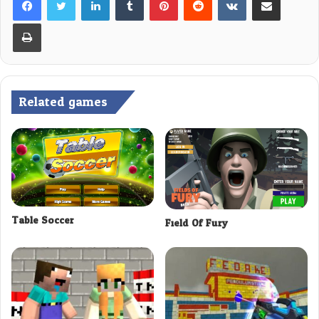
Print
Related games
Table Soccer
Field Of Fury