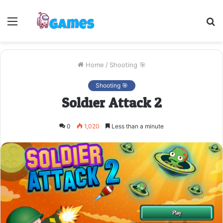
Menu
S
fo
Home
/
Shooting 🎯
Shooting 🎯
Soldier Attack 2
0
1,020
Less than a minute