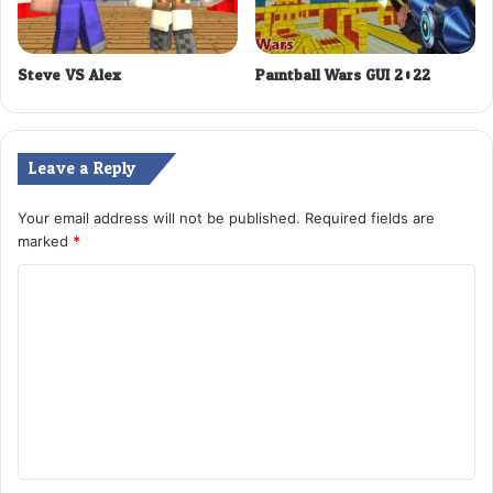
Steve VS Alex
Paintball Wars GUI 2022
Leave a Reply
Your email address will not be published.
Required fields are
marked
*
C
o
m
m
e
n
t