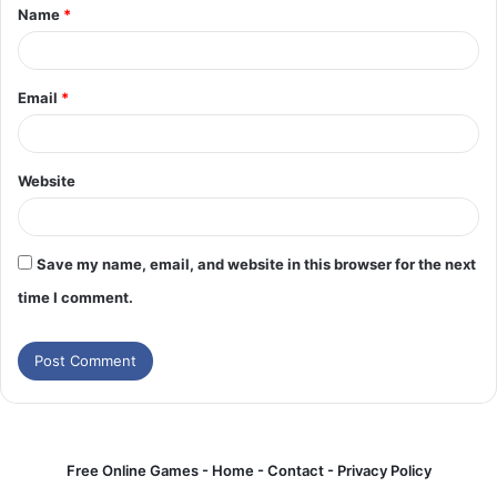
Name
*
*
Email
*
Website
Save my name, email, and website in this browser for the next
time I comment.
Free Online Games -
Home
-
Contact
-
Privacy Policy