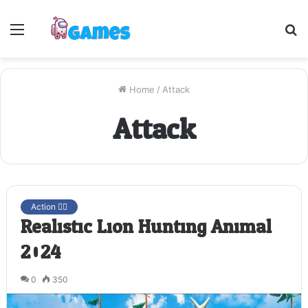
Menu
S
fo
Home
/
Attack
Attack
Action 🤷‍♂️
Realistic Lion Hunting Animal
2024
0
350