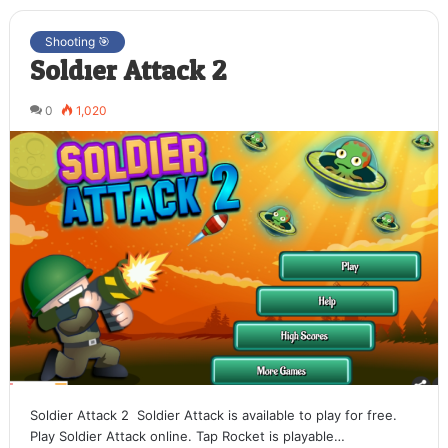
Shooting 🎯
Soldier Attack 2
0
1,020
Soldier Attack 2 Soldier Attack is available to play for free.
Play Soldier Attack online. Tap Rocket is playable…