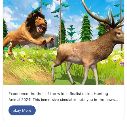
Experience the thrill of the wild in Realistic Lion Hunting
Animal 2024! This immersive simulator puts you in the paws…
pLay More