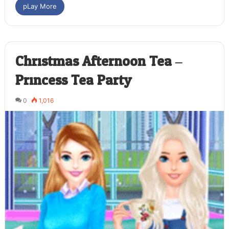
pLay More
Christmas Afternoon Tea –
Princess Tea Party
0
1,016