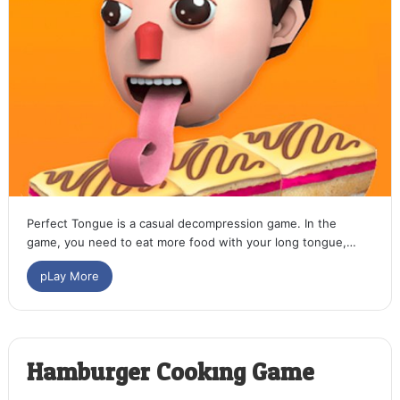
Perfect Tongue is a casual decompression game. In the
game, you need to eat more food with your long tongue,…
pLay More
Hamburger Cooking Game