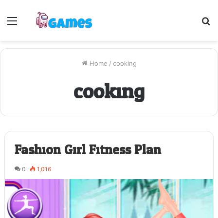
Menu
S
fo
Home
/
cooking
cooking
Fashion Girl Fitness Plan
0
1,016