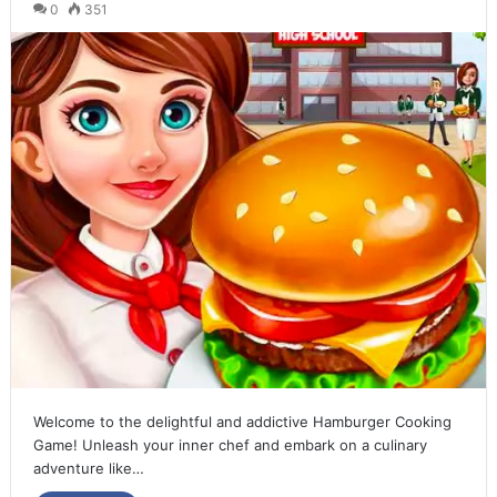
0
351
Welcome to the delightful and addictive Hamburger Cooking
Game! Unleash your inner chef and embark on a culinary
adventure like…