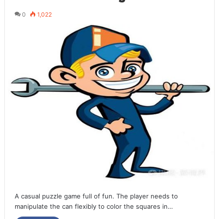
0
1,022
A casual puzzle game full of fun. The player needs to
manipulate the can flexibly to color the squares in…