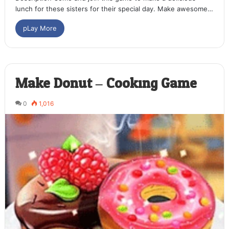
lunch for these sisters for their special day. Make awesome…
pLay More
Make Donut – Cooking Game
0
1,016