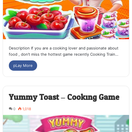
Description If you are a cooking lover and passionate about
food , don’t miss the hottest game recently Cooking Train…
pLay More
Yummy Toast – Cooking Game
0
1,018