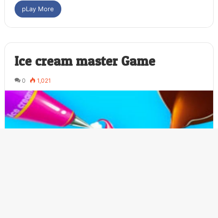
pLay More
Ice cream master Game
0
1,021
Ba
to
to