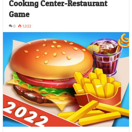
Cooking Center-Restaurant
Game
0
1,022