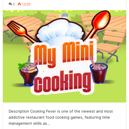
0
1,020
Description Cooking Fever is one of the newest and most
addictive restaurant food cooking games, featuring time
management skills as…