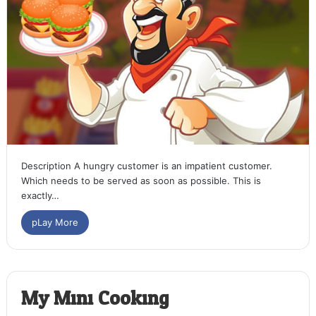
Description A hungry customer is an impatient customer.
Which needs to be served as soon as possible. This is
exactly…
pLay More
My Mini Cooking