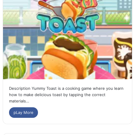
Description Yummy Toast is a cooking game where you learn
how to make delicious toast by tapping the correct
materials…
pLay More