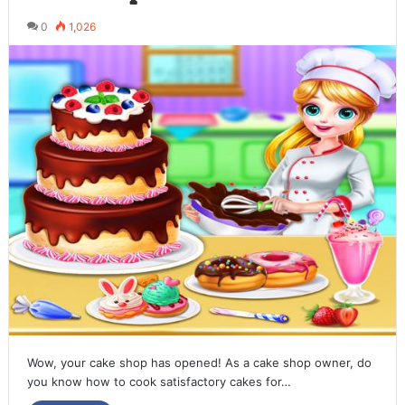
0
1,026
Wow, your cake shop has opened! As a cake shop owner, do
you know how to cook satisfactory cakes for…