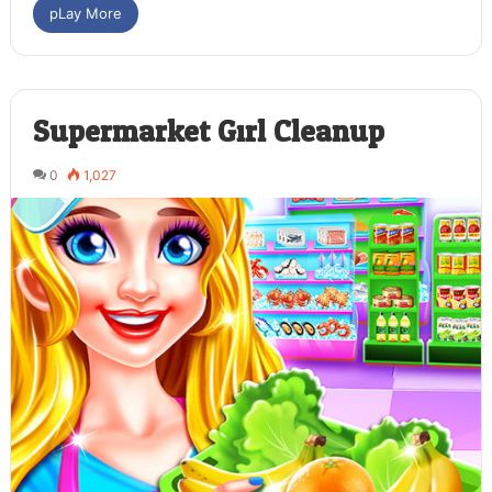
pLay More
Supermarket Girl Cleanup
0
1,027