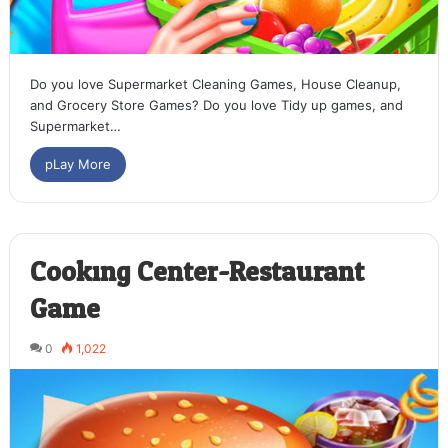
Do you love Supermarket Cleaning Games, House Cleanup,
and Grocery Store Games? Do you love Tidy up games, and
Supermarket…
pLay More
Cooking Center-Restaurant
Game
0
1,022