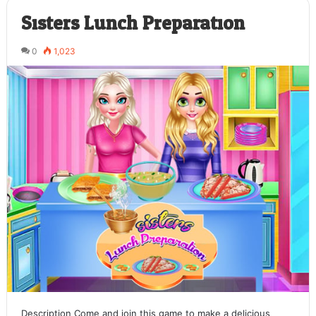
Sisters Lunch Preparation
0
1,023
Description Come and join this game to make a delicious