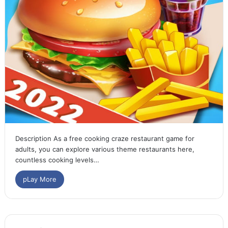
Description As a free cooking craze restaurant game for
adults, you can explore various theme restaurants here,
countless cooking levels…
pLay More