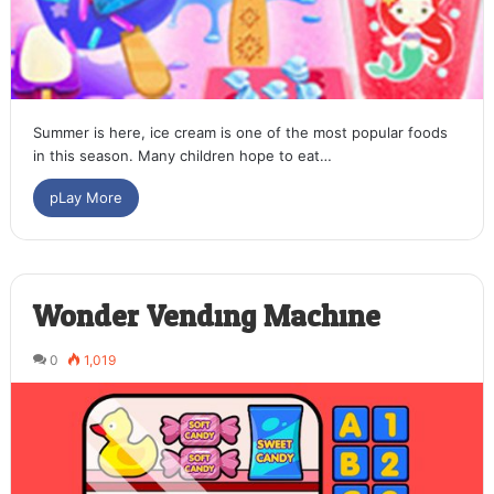
Summer is here, ice cream is one of the most popular foods
in this season. Many children hope to eat…
pLay More
Wonder Vending Machine
0
1,019