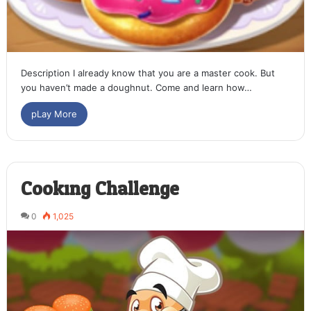
Description I already know that you are a master cook. But
you haven’t made a doughnut. Come and learn how…
pLay More
Cooking Challenge
0
1,025