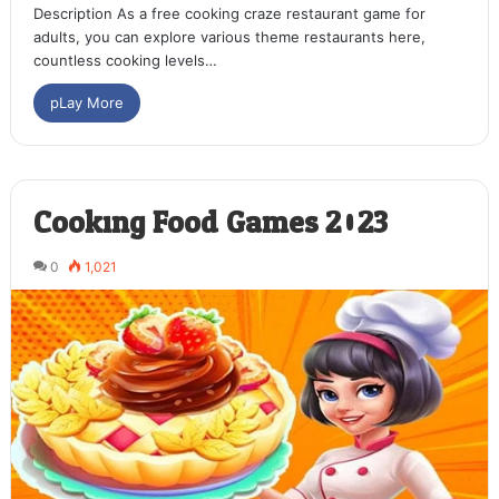
Description As a free cooking craze restaurant game for
adults, you can explore various theme restaurants here,
countless cooking levels…
pLay More
Cooking Food Games 2023
0
1,021