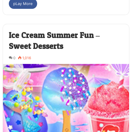
pLay More
Ice Cream Summer Fun –
Sweet Desserts
0
1,016