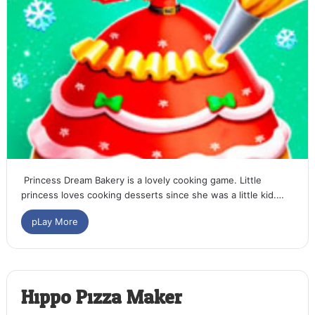
Princess Dream Bakery is a lovely cooking game. Little
princess loves cooking desserts since she was a little kid.…
pLay More
Hippo Pizza Maker