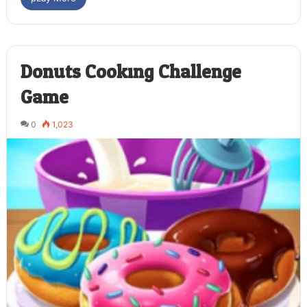
Donuts Cooking Challenge
Game
0
1,023