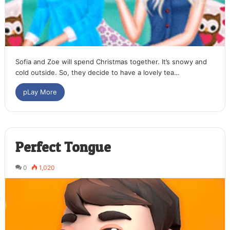
Sofia and Zoe will spend Christmas together. It’s snowy and
cold outside. So, they decide to have a lovely tea…
pLay More
Perfect Tongue
0
1,020