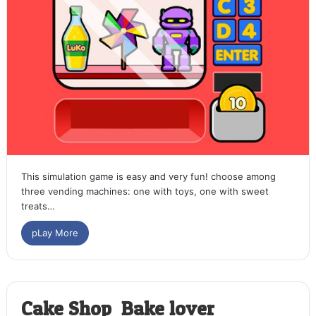
This simulation game is easy and very fun! choose among
three vending machines: one with toys, one with sweet
treats…
pLay More
Cake Shop: Bake lover