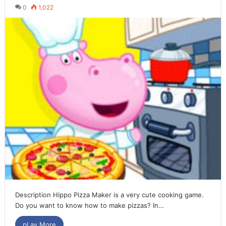
0
1,022
Description Hippo Pizza Maker is a very cute cooking game.
Do you want to know how to make pizzas? In…
pLay More