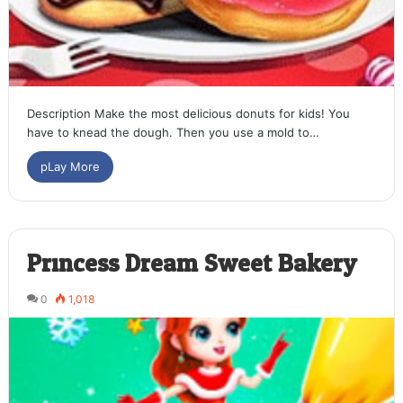
Description Make the most delicious donuts for kids! You
have to knead the dough. Then you use a mold to…
pLay More
Princess Dream Sweet Bakery
0
1,018