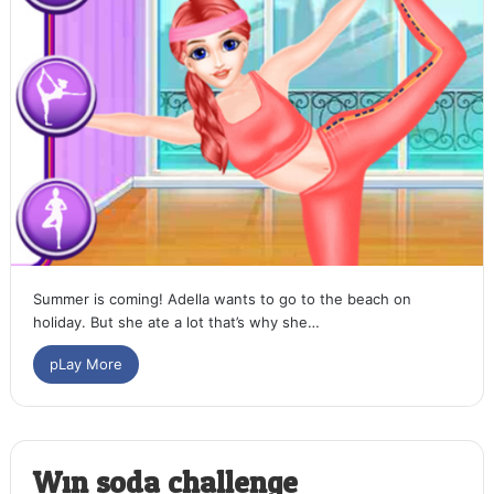
Summer is coming! Adella wants to go to the beach on
holiday. But she ate a lot that’s why she…
pLay More
Win soda challenge