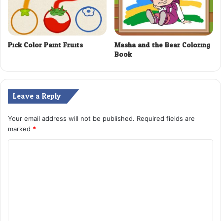
Pick Color Paint Fruits
Masha and the Bear Coloring
Book
Leave a Reply
Your email address will not be published.
Required fields are
marked
*
C
o
m
m
e
n