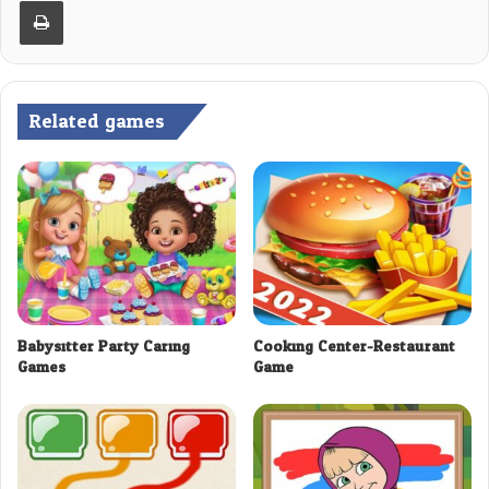
Print
Related games
Babysitter Party Caring
Cooking Center-Restaurant
Games
Game