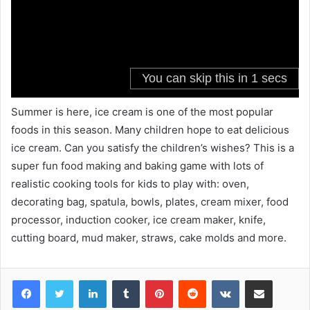
Summer is here, ice cream is one of the most popular
foods in this season. Many children hope to eat delicious
ice cream. Can you satisfy the children’s wishes? This is a
super fun food making and baking game with lots of
realistic cooking tools for kids to play with: oven,
decorating bag, spatula, bowls, plates, cream mixer, food
processor, induction cooker, ice cream maker, knife,
cutting board, mud maker, straws, cake molds and more.
LinkedIn
Tumblr
Pinterest
Reddit
VKontakte
Share via Email