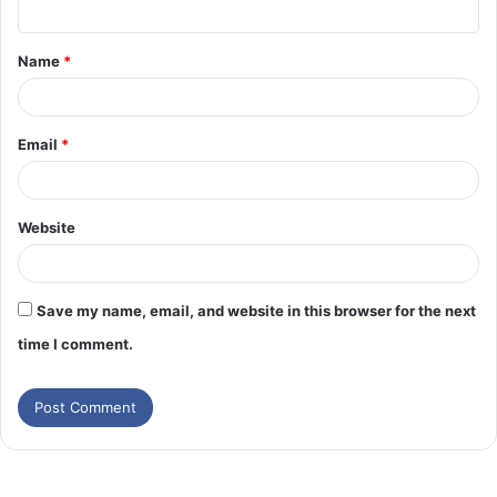
t
Name
*
*
Email
*
Website
Save my name, email, and website in this browser for the next
time I comment.