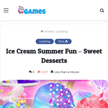
Menu
S
fo
Home
/
cooking
cooking
Girls 👸
Ice Cream Summer Fun – Sweet
Desserts
0
1,017
Less than a minute