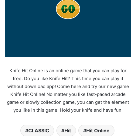
Knife Hit Online is an online game that you can play for
free. Do you like Knife Hit? This time you can play it
without download app! Come here and try our new game
Knife Hit Online! No matter you like fast-paced arcade
game or slowly collection game, you can get the element
you like in this game. Hold your knife and have fun!
CLASSIC
Hit
Hit Online