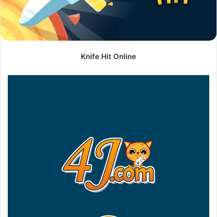
Knife Hit Online