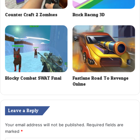
Counter Craft 2 Zombies
Brick Racing 3D
Blocky Combat SWAT Final
Fastlane Road To Revenge
Online
Leave a Reply
Your email address will not be published.
Required fields are
marked
*