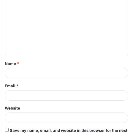
C
o
m
m
e
n
t
Name
*
*
Email
*
Website
Save my name, email, and website in this browser for the next