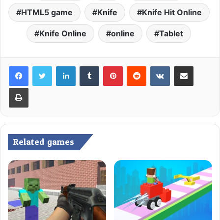
HTML5 game
Knife
Knife Hit Online
Knife Online
online
Tablet
LinkedIn
Tumblr
Pinterest
Reddit
VKontakte
Share via Email
Print
Related games