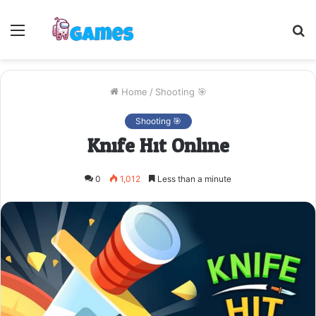
Menu
S
fo
Home
/
Shooting 🎯
Shooting 🎯
Knife Hit Online
0
1,012
Less than a minute