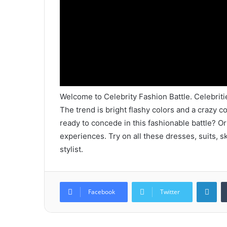
Welcome to Celebrity Fashion Battle. Celebriti
The trend is bright flashy colors and a crazy co
ready to concede in this fashionable battle? O
experiences. Try on all these dresses, suits, s
stylist.
Lin
Facebook
Twitter