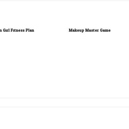
n Girl Fitness Plan
Makeup Master Game