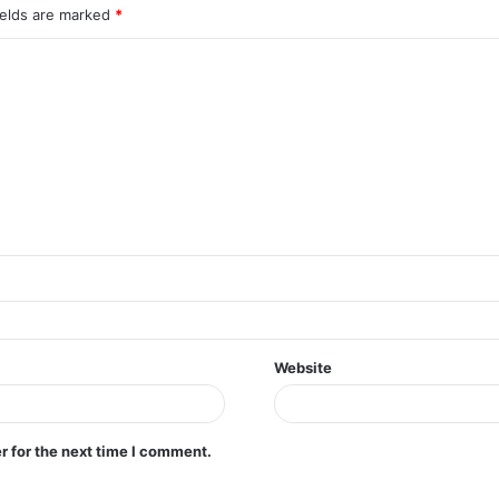
ields are marked
*
Website
r for the next time I comment.