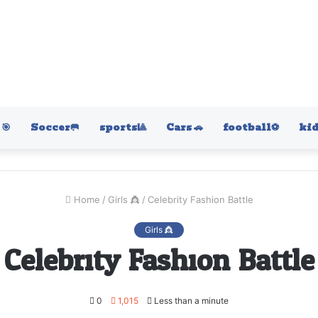
🎯
Soccer🥅
sports🎱
Cars 🚗
football⚽️
kid
Home
/
Girls 👸
/
Celebrity Fashion Battle
Girls 👸
Celebrity Fashion Battle
0
1,015
Less than a minute