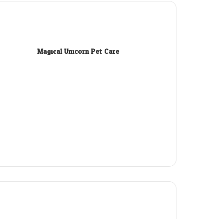
Magical Unicorn Pet Care