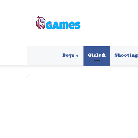
Boys 👦
Girls 👸
Shooting 