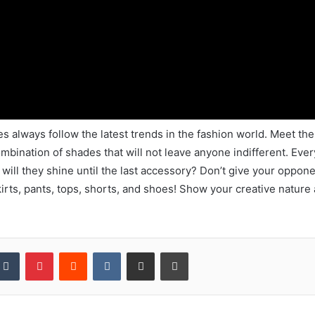
es always follow the latest trends in the fashion world. Meet 
mbination of shades that will not leave anyone indifferent. Every
r will they shine until the last accessory? Don’t give your oppo
kirts, pants, tops, shorts, and shoes! Show your creative nature
kedIn
Tumblr
Pinterest
Reddit
VKontakte
Share via Email
Print