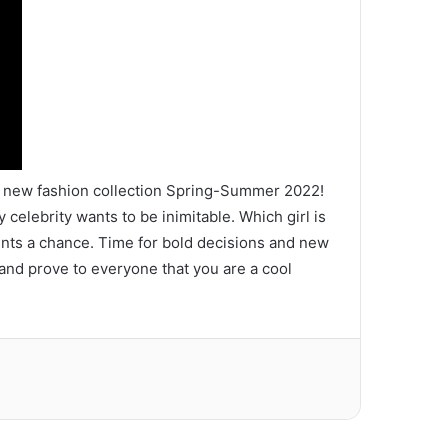
the new fashion collection Spring-Summer 2022!
 celebrity wants to be inimitable. Which girl is
nents a chance. Time for bold decisions and new
 and prove to everyone that you are a cool