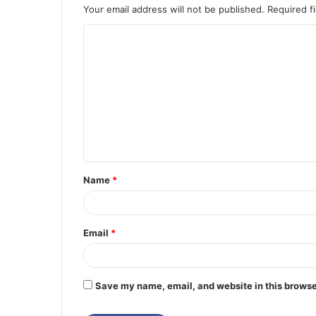
Your email address will not be published.
Required f
C
o
m
m
e
n
t
Name
*
*
Email
*
Save my name, email, and website in this browse