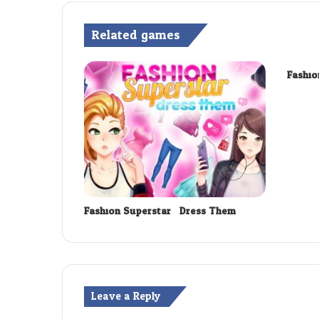
Related games
Fashio
Fashion Superstar : Dress Them
Leave a Reply