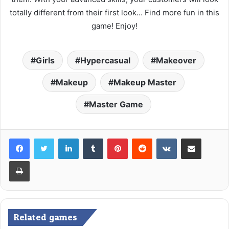
totally different from their first look… Find more fun in this
game! Enjoy!
Girls
Hypercasual
Makeover
Makeup
Makeup Master
Master Game
LinkedIn
Tumblr
Pinterest
Reddit
VKontakte
Share via Email
Print
Related games