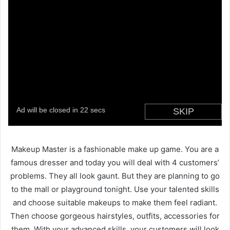
Makeup Master is a fashionable make up game. You are a
famous dresser and today you will deal with 4 customers’
problems. They all look gaunt. But they are planning to go
to the mall or playground tonight. Use your talented skills
and choose suitable makeups to make them feel radiant.
Then choose gorgeous hairstyles, outfits, accessories for
them. With your advanced skills, your customers will look