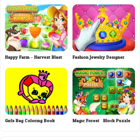
Happy Farm – Harvest Blast
Fashion Jewelry Designer
Girls Bag Coloring Book
Magic Forest : Block Puzzle