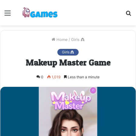
Menu
S
fo
Home
/
Girls 👸
Girls 👸
Makeup Master Game
0
1,019
Less than a minute