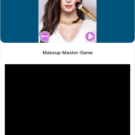
Makeup-Master-Game