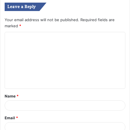
Leave a Reply
Your email address will not be published.
Required fields are
marked
*
C
o
m
m
e
n
t
Name
*
*
Email
*