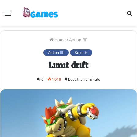
Menu
S
fo
Home
/
Action 🤷‍♂️
Action 🤷‍♂️
Boys 👦
Limit drift
0
1,016
Less than a minute