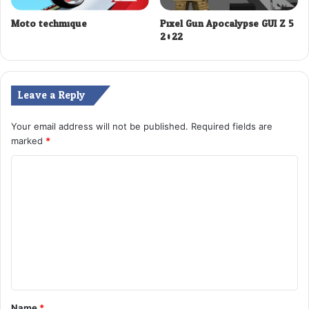
Moto techmique
Pixel Gun Apocalypse GUI Z 5
2022
Leave a Reply
Your email address will not be published.
Required fields are
marked
*
C
o
m
m
e
n
t
Name
*