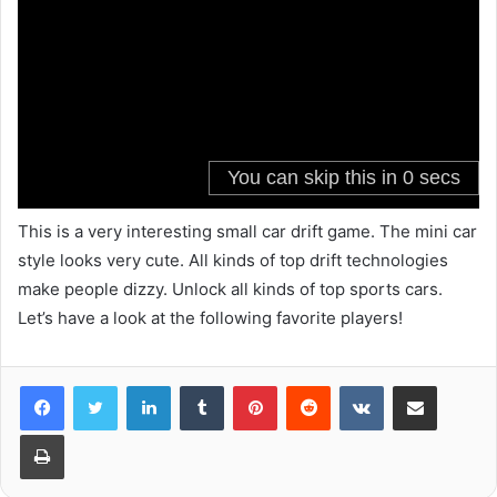
This is a very interesting small car drift game. The mini car
style looks very cute. All kinds of top drift technologies
make people dizzy. Unlock all kinds of top sports cars.
Let’s have a look at the following favorite players!
LinkedIn
Tumblr
Pinterest
Reddit
VKontakte
Share via Email
Print