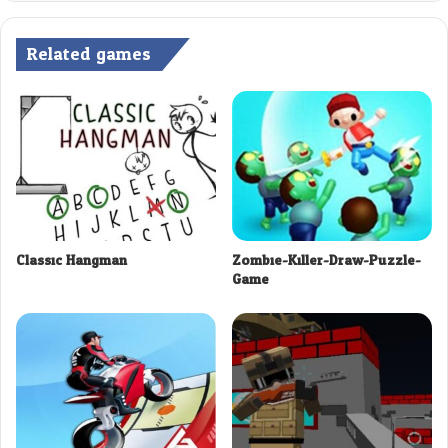
Related games
Classic Hangman
Zombie-Killer-Draw-Puzzle-
Game