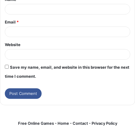
*
Email
*
Website
Save my name, email, and website in this browser for the next
time I comment.
Free Online Games -
Home
-
Contact
-
Privacy Policy