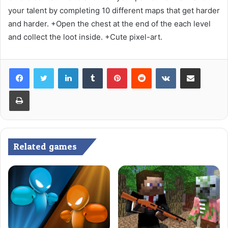
your talent by completing 10 different maps that get harder
and harder. +Open the chest at the end of the each level
and collect the loot inside. +Cute pixel-art.
LinkedIn
Tumblr
Pinterest
Reddit
VKontakte
Share via Email
Print
Related games