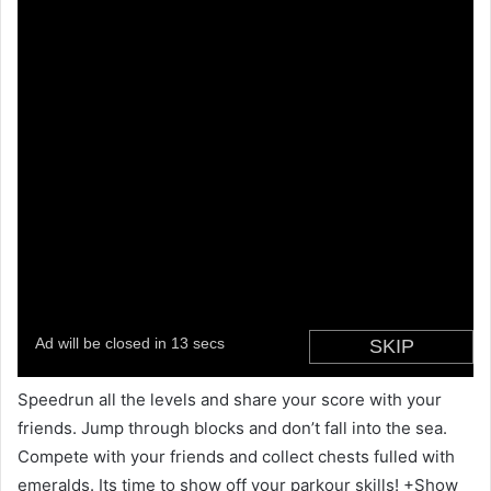
Speedrun all the levels and share your score with your
friends. Jump through blocks and don’t fall into the sea.
Compete with your friends and collect chests fulled with
emeralds. Its time to show off your parkour skills! +Show