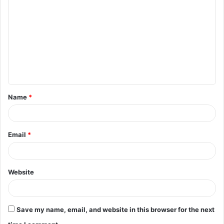
o
m
m
e
n
t
Name
*
*
Email
*
Website
Save my name, email, and website in this browser for the next