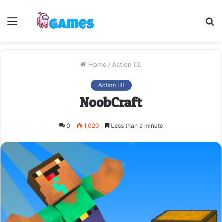
Menu
S
fo
Home
/
Action 🤷‍♂️
Action 🤷‍♂️
NoobCraft
0
1,020
Less than a minute