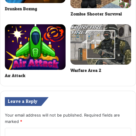
Drunken Boxing
Zombie Shooter Survival
Warfare Area 2
Air Attack
Leave a Reply
Your email address will not be published.
Required fields are
marked
*
C