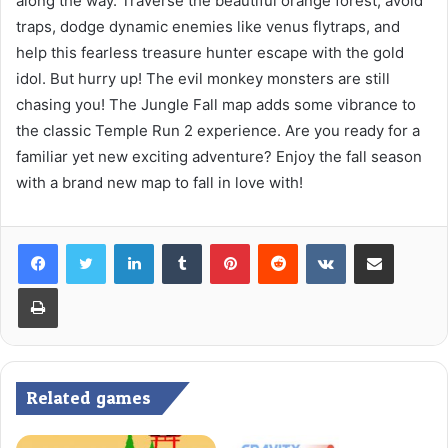
along the way. Traverse the beautiful orange forest, avoid
traps, dodge dynamic enemies like venus flytraps, and
help this fearless treasure hunter escape with the gold
idol. But hurry up! The evil monkey monsters are still
chasing you! The Jungle Fall map adds some vibrance to
the classic Temple Run 2 experience. Are you ready for a
familiar yet new exciting adventure? Enjoy the fall season
with a brand new map to fall in love with!
LinkedIn
Tumblr
Pinterest
Reddit
VKontakte
Share via Email
Print
Related games