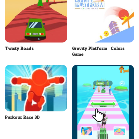
Twisty Roads
Gravity Platform : Colors
Game
Parkour Race 3D