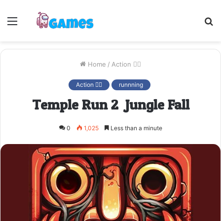
Menu
S
fo
Home
/
Action 🤷‍♂️
Action 🤷‍♂️
runnning
Temple Run 2: Jungle Fall
0
1,025
Less than a minute