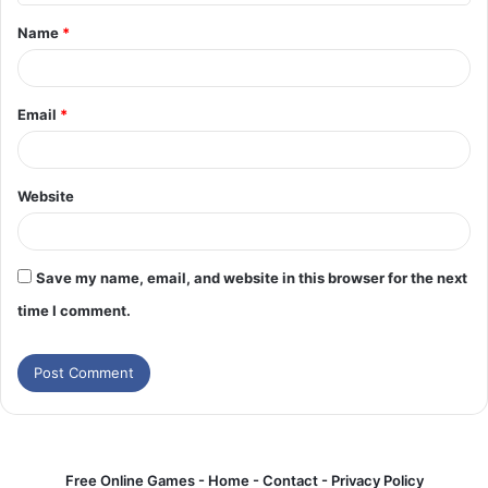
t
Name
*
*
Email
*
Website
Save my name, email, and website in this browser for the next
time I comment.
Free Online Games -
Home
-
Contact
-
Privacy Policy