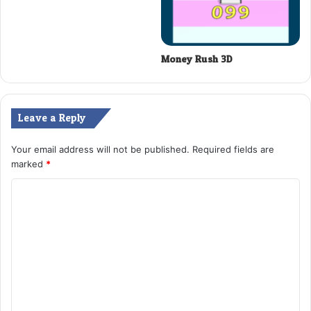
Money Rush 3D
Leave a Reply
Your email address will not be published.
Required fields are
marked
*
C
o
m
m
e
n