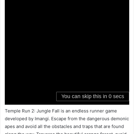
Temple Run 2: Jungle Fall is an endless runner game
developed by Imangi. Escape from the dangerous demonic
apes and avoid all the obstacles and traps that are found