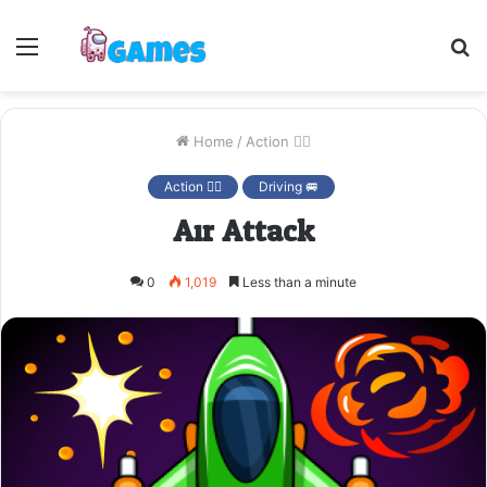
Menu
S
fo
Home
/
Action 🤷‍♂️
Action 🤷‍♂️
Driving 🚐
Air Attack
0
1,019
Less than a minute