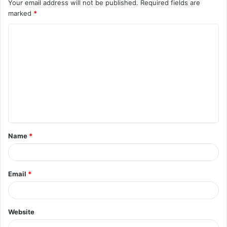
Your email address will not be published.
Required fields are
marked
*
C
o
m
m
e
n
t
Name
*
*
Email
*
Website