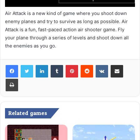
Air Attack is a new kind of game where you shoot down
enemy planes and try to survive as long as possible. Air
Attack is a fun, fast-paced action air shooter game. Fly
your plane through a series of levels and shoot down all
the enemies as you go.
LinkedIn
Tumblr
Pinterest
Reddit
VKontakte
Share via Email
Print
Related games