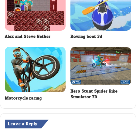
Alex and Steve Nether
Rowing boat 3d
Hero Stunt Spider Bike
Simulator 3D
Motorcycle racing
Leave a Reply