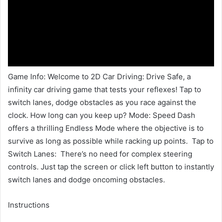
Game Info: Welcome to 2D Car Driving: Drive Safe, a
infinity car driving game that tests your reflexes! Tap to
switch lanes, dodge obstacles as you race against the
clock. How long can you keep up? Mode: Speed Dash
offers a thrilling Endless Mode where the objective is to
survive as long as possible while racking up points. Tap to
Switch Lanes: There’s no need for complex steering
controls. Just tap the screen or click left button to instantly
switch lanes and dodge oncoming obstacles.
Instructions