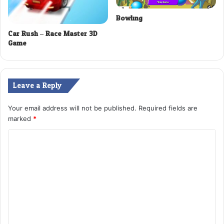
Bowling
Car Rush – Race Master 3D
Game
Leave a Reply
Your email address will not be published.
Required fields are
marked
*
C
o
m
m
e
n