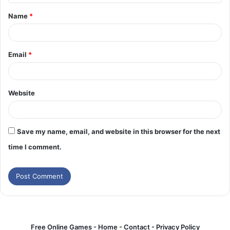
t
Name
*
*
Email
*
Website
Save my name, email, and website in this browser for the next
time I comment.
Free Online Games -
Home
-
Contact
-
Privacy Policy