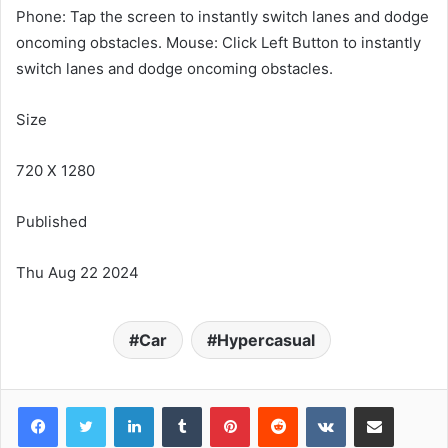
Phone: Tap the screen to instantly switch lanes and dodge
oncoming obstacles. Mouse: Click Left Button to instantly
switch lanes and dodge oncoming obstacles.
Size
720 X 1280
Published
Thu Aug 22 2024
Car
Hypercasual
LinkedIn
Tumblr
Pinterest
Reddit
VKontakte
Share via Email