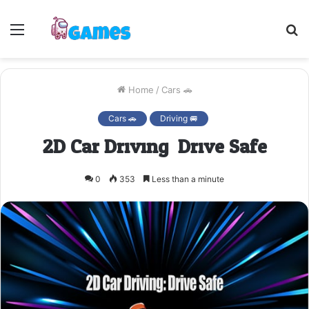
Menu
S
fo
Home
/
Cars 🚗
Cars 🚗
Driving 🚐
2D Car Driving: Drive Safe
0
353
Less than a minute