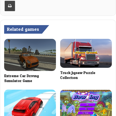
Print
Related games
Truck Jigsaw Puzzle
Extreme Car Driving
Collection
Simulator Game