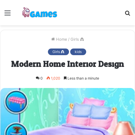
Menu
S
fo
Home
/
Girls 👸
Girls 👸
kids
Modern Home Interior Design
0
1,020
Less than a minute