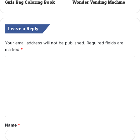
Girls Bag Coloring Book
Wonder Vending Machine
Leave a Reply
Your email address will not be published.
Required fields are
marked
*
C
o
m
m
e
n
t
Name
*
*