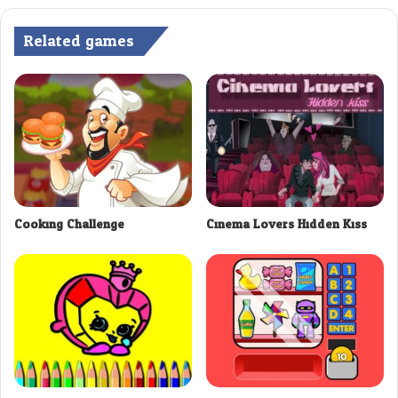
Related games
Cooking Challenge
Cinema Lovers Hidden Kiss