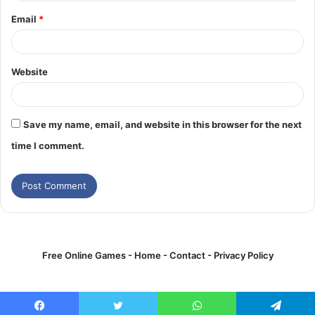
Email
*
Website
Save my name, email, and website in this browser for the next
time I comment.
Free Online Games -
Home
-
Contact
-
Privacy Policy
Games online