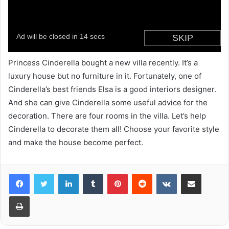
Princess Cinderella bought a new villa recently. It’s a
luxury house but no furniture in it. Fortunately, one of
Cinderella’s best friends Elsa is a good interiors designer.
And she can give Cinderella some useful advice for the
decoration. There are four rooms in the villa. Let’s help
Cinderella to decorate them all! Choose your favorite style
and make the house become perfect.
LinkedIn
Tumblr
Pinterest
Reddit
VKontakte
Share via Email
Print