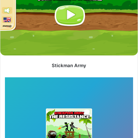
Stickman Army