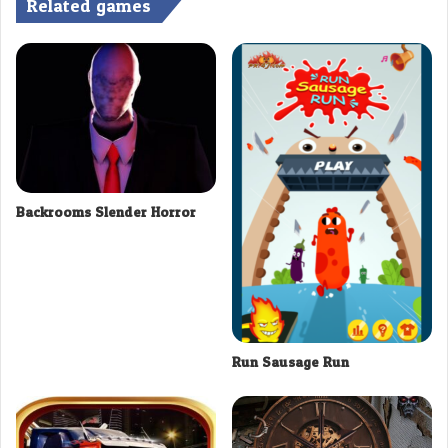
Related games
Backrooms Slender Horror
Run Sausage Run