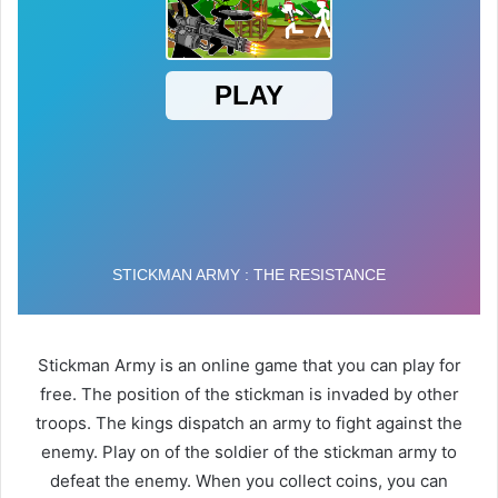
Stickman Army is an online game that you can play for
free. The position of the stickman is invaded by other
troops. The kings dispatch an army to fight against the
enemy. Play on of the soldier of the stickman army to
defeat the enemy. When you collect coins, you can