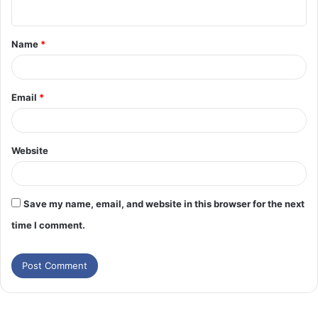
n
t
Name
*
*
Email
*
Website
Save my name, email, and website in this browser for the next
time I comment.