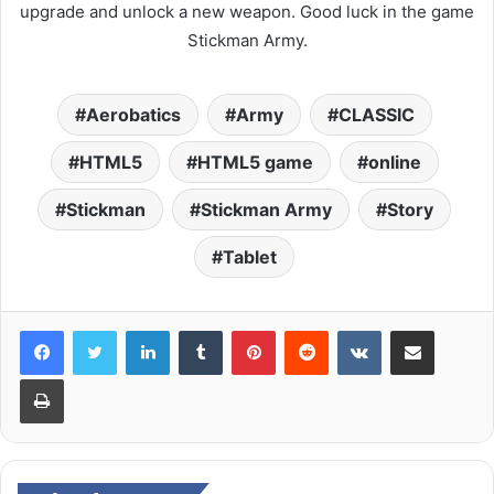
upgrade and unlock a new weapon. Good luck in the game
Stickman Army.
Aerobatics
Army
CLASSIC
HTML5
HTML5 game
online
Stickman
Stickman Army
Story
Tablet
LinkedIn
Tumblr
Pinterest
Reddit
VKontakte
Share via Email
Print