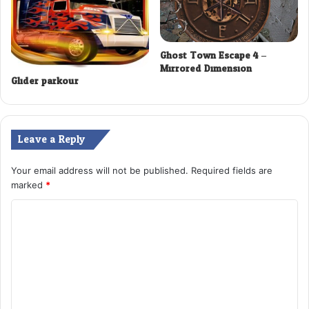
Ghost Town Escape 4 –
Mirrored Dimension
Glider parkour
Leave a Reply
Your email address will not be published.
Required fields are
marked
*
C
o
m
m
e