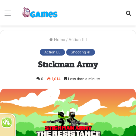
Menu
S
fo
Home
/
Action 🤷‍♂️
Action 🤷‍♂️
Shooting 🎯
Stickman Army
0
1,014
Less than a minute