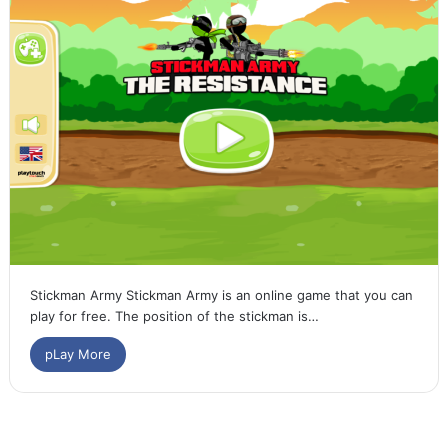
Stickman Army Stickman Army is an online game that you can
play for free. The position of the stickman is…
pLay More