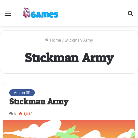
Menu
S
fo
Home
/
Stickman Army
Stickman Army
Action 🤷‍♂️
Stickman Army
0
1,013