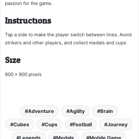
passion for the game.
Instructions:
Tap a side to make the player switch between lines. Avoid
strikers and other players, and collect medals and cups.
Size:
600 x 800 pixels
Adventure
Agility
Brain
Cubes
Cups
Football
Journey
Legends
Medals
Mobile Game