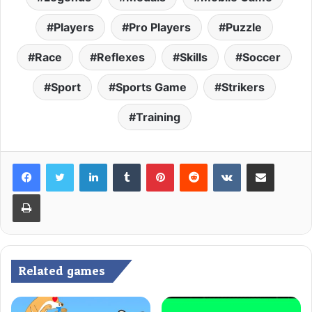
Players
Pro Players
Puzzle
Race
Reflexes
Skills
Soccer
Sport
Sports Game
Strikers
Training
LinkedIn
Tumblr
Pinterest
Reddit
VKontakte
Share via Email
Print
Related games