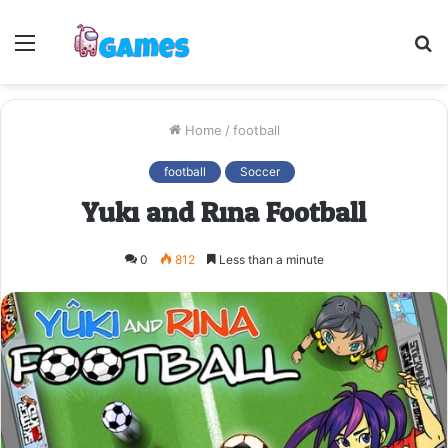
Menu
S
fo
Home
/
football
football
Soccer
Yuki and Rina Football
0
812
Less than a minute