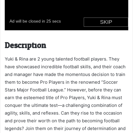
Description
Yuki & Rina are 2 young talented football players. They
have showcased incredible football skills, and their coach
and manager have made the momentous decision to train
them to become Pro Players in the renowned “Soccer
Stars Major Football League.” However, before they can
earn the esteemed title of Pro Players, Yuki & Rina must
conquer the ultimate test—a challenging combination of
agility, skills, and reflexes. Can they rise to the occasion
and prove their worth on the path to becoming football
legends? Join them on their journey of determination and