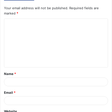
Your email address will not be published.
Required fields are
marked
*
C
o
m
m
e
n
t
Name
*
*
Email
*
Website