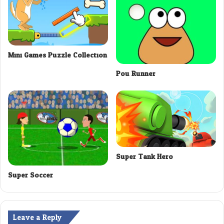
Mini Games Puzzle Collection
Pou Runner
Super Tank Hero
Super Soccer
Leave a Reply