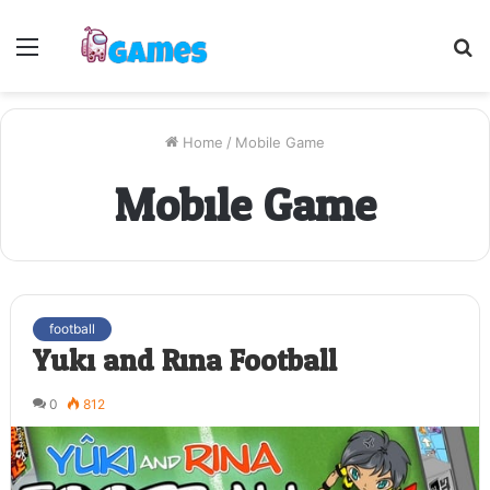
Menu
S
fo
Home
/
Mobile Game
Mobile Game
football
Yuki and Rina Football
0
812