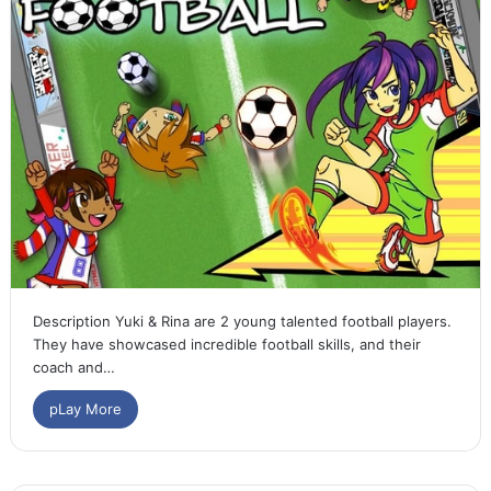
Description Yuki & Rina are 2 young talented football players.
They have showcased incredible football skills, and their
coach and…
pLay More