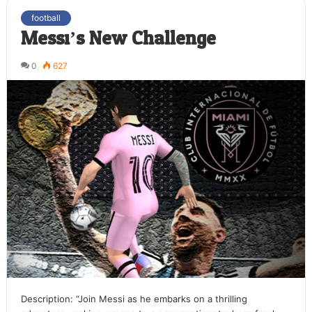
football
Messi’s New Challenge
0
627
Description: “Join Messi as he embarks on a thrilling