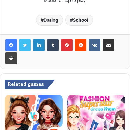
Mouse or tap to play.
Dating
School
LinkedIn
Tumblr
Pinterest
Reddit
VKontakte
Share via Email
Print
Related games