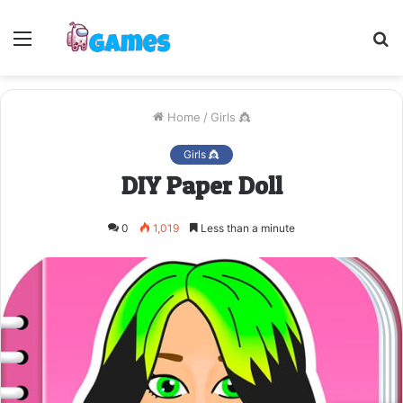
Menu
S
fo
Home
/
Girls 👸
Girls 👸
DIY Paper Doll
0
1,019
Less than a minute