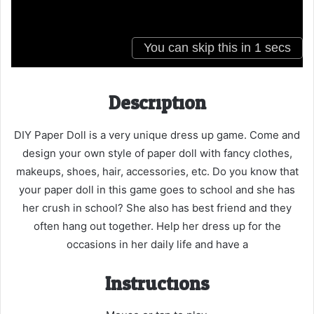
Description
DIY Paper Doll is a very unique dress up game. Come and
design your own style of paper doll with fancy clothes,
makeups, shoes, hair, accessories, etc. Do you know that
your paper doll in this game goes to school and she has
her crush in school? She also has best friend and they
often hang out together. Help her dress up for the
occasions in her daily life and have a
Instructions