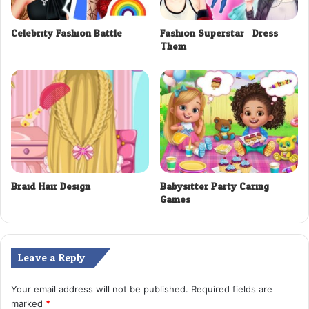
Celebrity Fashion Battle
Fashion Superstar : Dress
Them
Braid Hair Design
Babysitter Party Caring
Games
Leave a Reply
Your email address will not be published.
Required fields are
marked
*