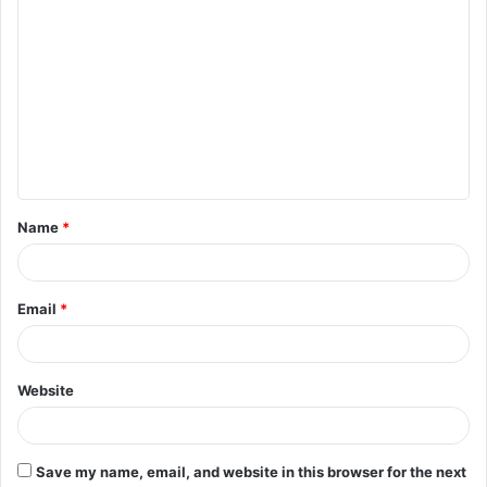
C
o
m
m
e
n
t
Name
*
*
Email
*
Website
Save my name, email, and website in this browser for the next