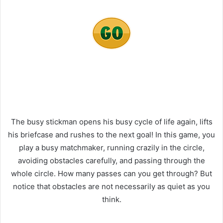
The busy stickman opens his busy cycle of life again, lifts
his briefcase and rushes to the next goal! In this game, you
play a busy matchmaker, running crazily in the circle,
avoiding obstacles carefully, and passing through the
whole circle. How many passes can you get through? But
notice that obstacles are not necessarily as quiet as you
think.