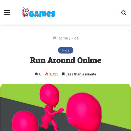
Menu
S
fo
Home
/
kids
kids
Run Around Online
0
1,023
Less than a minute