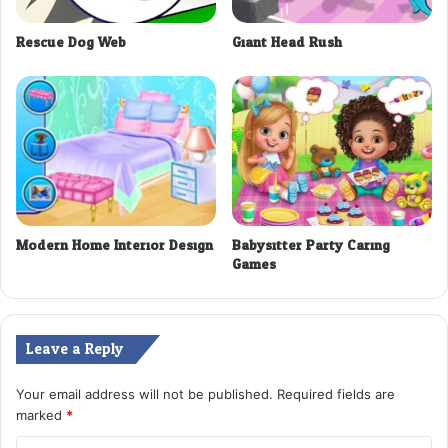
Rescue Dog Web
Giant Head Rush
Modern Home Interior Design
Babysitter Party Caring
Games
Leave a Reply
Your email address will not be published.
Required fields are
marked
*