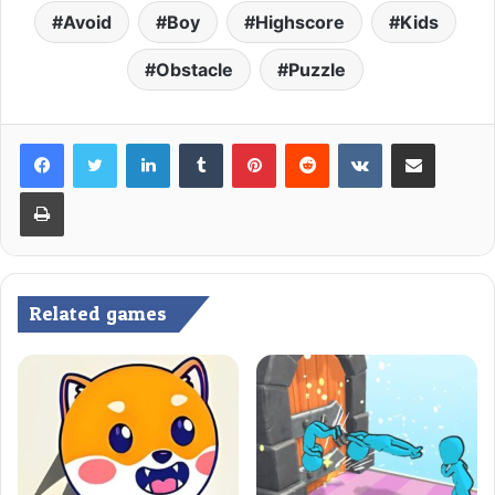
Avoid
Boy
Highscore
Kids
Obstacle
Puzzle
LinkedIn
Tumblr
Pinterest
Reddit
VKontakte
Share via Email
Print
Related games