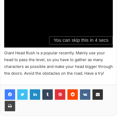
Giant Head Rush is a popular recently. Mainly use your
head to pass the level, so you have to gather as many
characters as possible and make your head bigger through
the doors. Avoid the obstacles on the road. Have a try!
LinkedIn
Tumblr
Pinterest
Reddit
VKontakte
Share via Email
Print