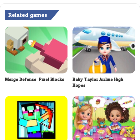
Related games
Merge Defense: Pixel Blocks
Baby Taylor Airline High
Hopes