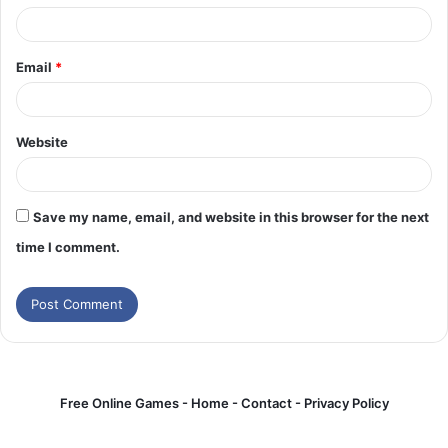
Email
*
Website
Save my name, email, and website in this browser for the next
time I comment.
Free Online Games -
Home
-
Contact
-
Privacy Policy