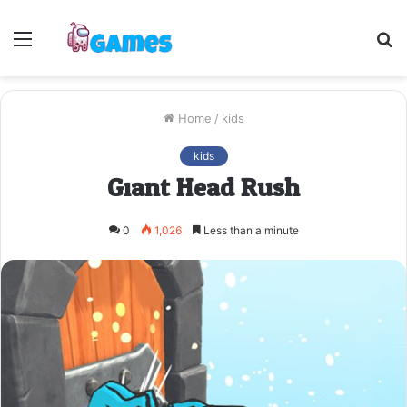
Menu
S
fo
Home
/
kids
kids
Giant Head Rush
0
1,026
Less than a minute