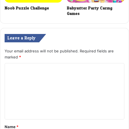
Noob Puzzle Challenge
Babysitter Party Caring
Games
Leave a Reply
Your email address will not be published.
Required fields are
marked
*
C
o
m
m
e
n
t
Name
*
*