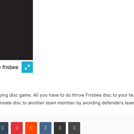
flying disc game. All you have to do throw Frisbee disc to you
timate disc to another team member by avoiding defenders tea
kedIn
Tumblr
Pinterest
Reddit
VKontakte
Share via Email
Print