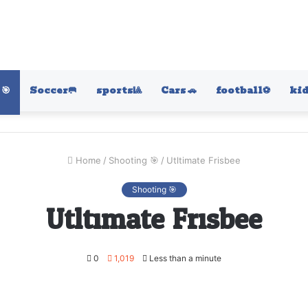
🎯
Soccer🥅
sports🎱
Cars 🚗
football⚽️
kid
Home
/
Shooting 🎯
/
Utltimate Frisbee
Shooting 🎯
Utltimate Frisbee
0
1,019
Less than a minute