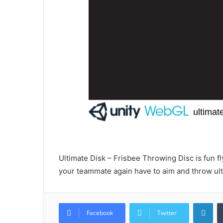
Ultimate Disk – Frisbee Throwing Disc is fun 
your teammate again have to aim and throw ul
Lin
Facebook
Twitter