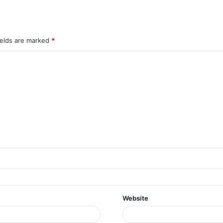
ields are marked
*
Website