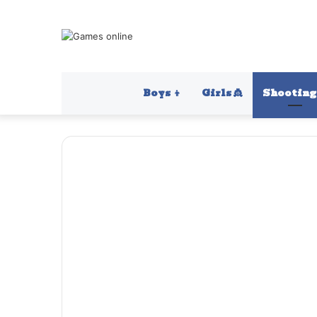
Boys 👦
Girls 👸
Shooting 