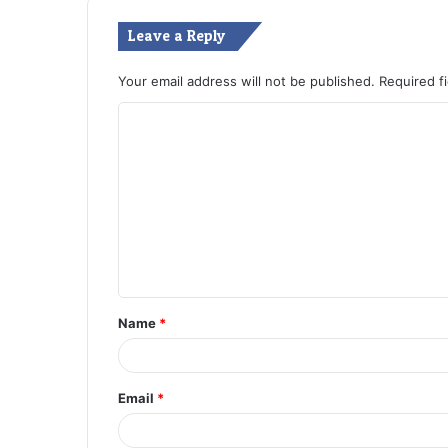
Leave a Reply
Your email address will not be published.
Required f
C
o
m
m
e
n
t
Name
*
*
Email
*