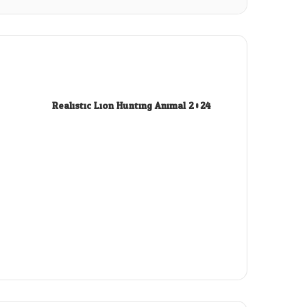
Realistic Lion Hunting Animal 2024