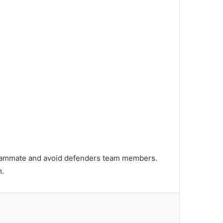
r teammate and avoid defenders team members.
m.