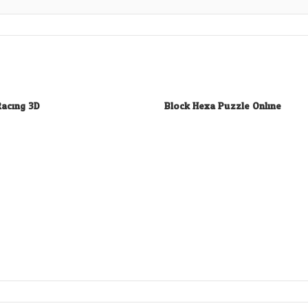
Racing 3D
Block Hexa Puzzle Online