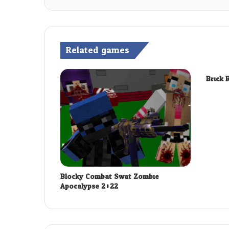
Related games
Brick 
Blocky Combat Swat Zombie
Apocalypse 2022