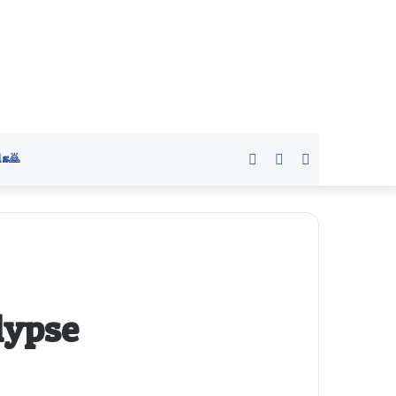
s🙇
Sidebar
Switch
Search
skin
for
lypse