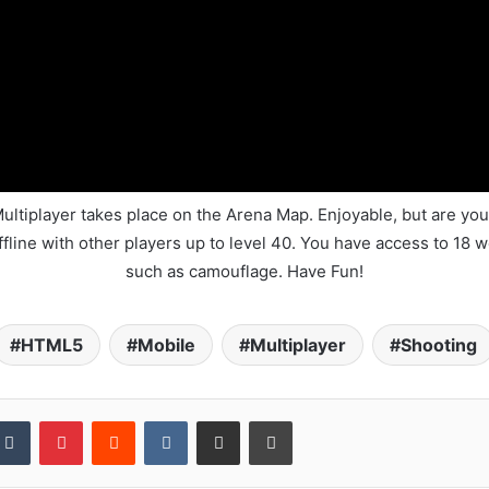
iplayer takes place on the Arena Map. Enjoyable, but are you 
line with other players up to level 40. You have access to 18 w
such as camouflage. Have Fun!
HTML5
Mobile
Multiplayer
Shooting
kedIn
Tumblr
Pinterest
Reddit
VKontakte
Share via Email
Print