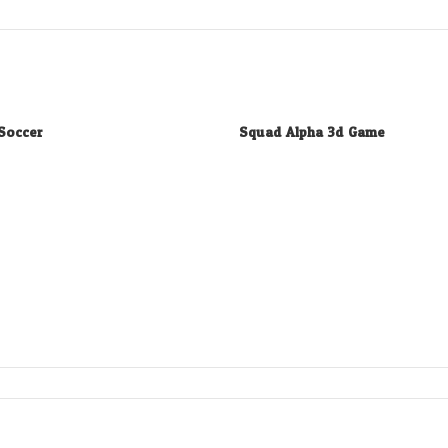
Soccer
Squad Alpha 3d Game