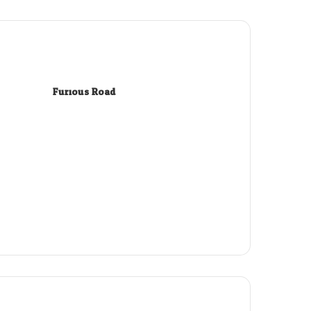
Furious Road