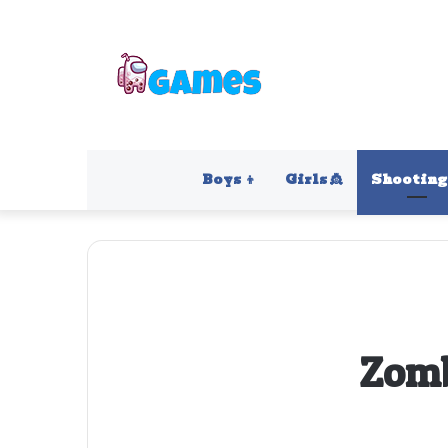
Boys 👦
Girls 👸
Shooting 
Zomb