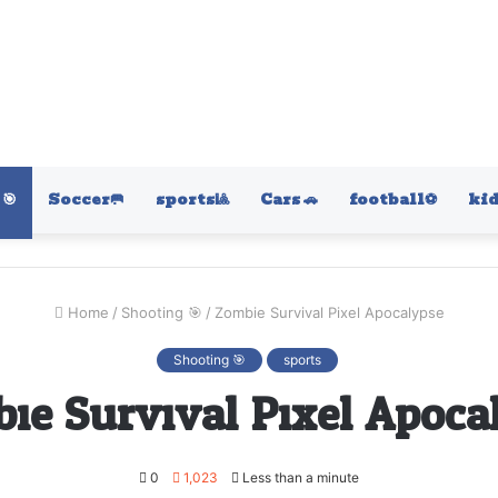
🎯
Soccer🥅
sports🎱
Cars 🚗
football⚽️
kid
Home
/
Shooting 🎯
/
Zombie Survival Pixel Apocalypse
Shooting 🎯
sports
ie Survival Pixel Apoca
0
1,023
Less than a minute