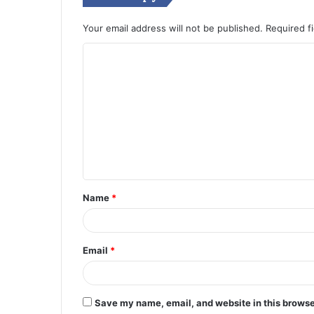
Your email address will not be published.
Required f
C
o
m
m
e
n
t
Name
*
*
Email
*
Save my name, email, and website in this browse