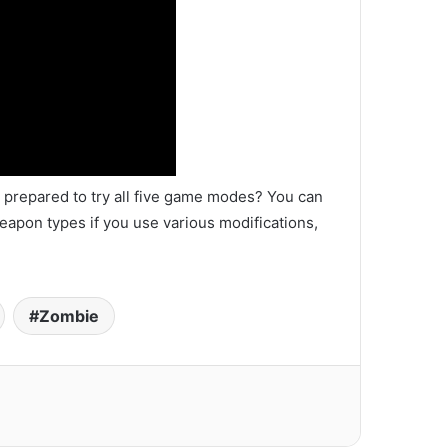
prepared to try all five game modes? You can
eapon types if you use various modifications,
Zombie