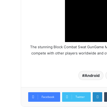
The stunning Block Combat Swat GunGame Mult
compete with other players worldwide and off
Android
Lin
Facebook
Twitter