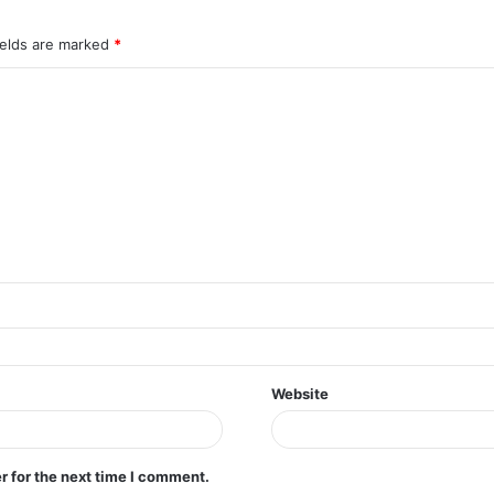
ields are marked
*
Website
r for the next time I comment.