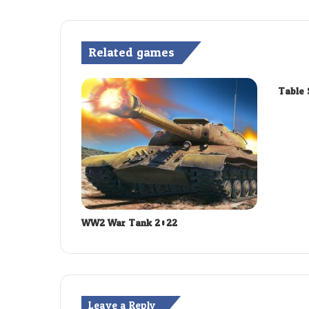
Related games
Table 
WW2 War Tank 2022
Leave a Reply