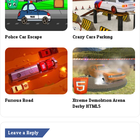
Police Car Escape
Crazy Cars Parking
Furious Road
Xtreme Demolition Arena
Derby HTML5
Leave a Reply