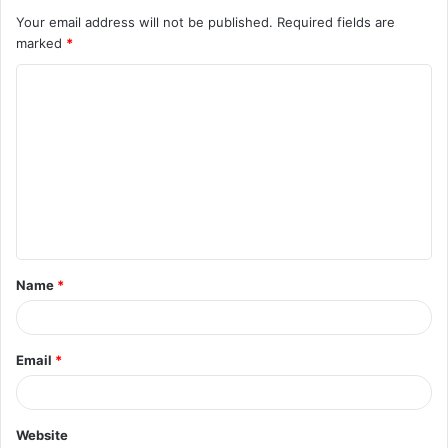
Your email address will not be published.
Required fields are
marked
*
C
o
m
m
e
n
t
Name
*
*
Email
*
Website