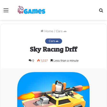
Menu
S
fo
Home
/
Cars 🚗
Cars 🚗
Sky Racing Drff
0
1,027
Less than a minute