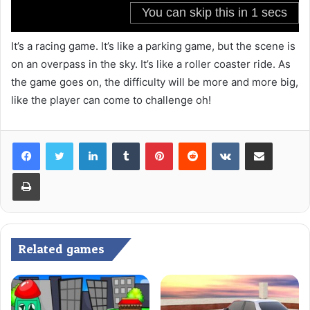
It’s a racing game. It’s like a parking game, but the scene is
on an overpass in the sky. It’s like a roller coaster ride. As
the game goes on, the difficulty will be more and more big,
like the player can come to challenge oh!
LinkedIn
Tumblr
Pinterest
Reddit
VKontakte
Share via Email
Print
Related games