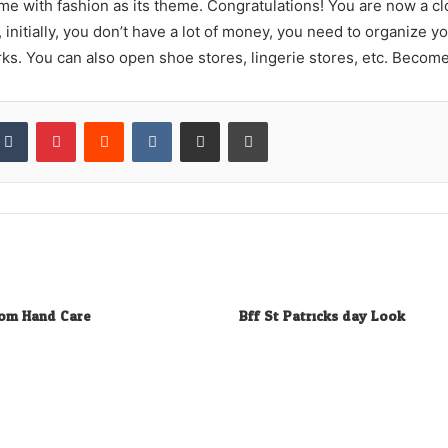
me with fashion as its theme. Congratulations! You are now a cl
initially, you don’t have a lot of money, you need to organize
ks. You can also open shoe stores, lingerie stores, etc. Become 
kedIn
Tumblr
Pinterest
Reddit
VKontakte
Share via Email
Print
rom Hand Care
Bff St Patricks day Look