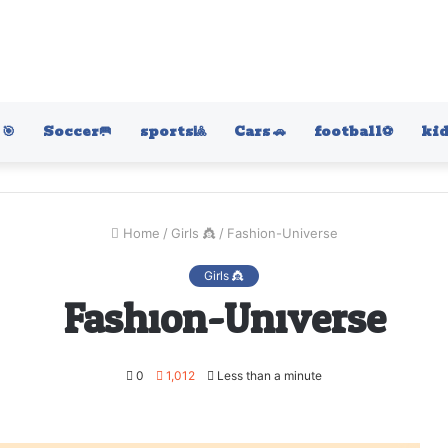
🎯
Soccer🥅
sports🎱
Cars 🚗
football⚽️
kid
Home
/
Girls 👸
/
Fashion-Universe
Girls 👸
Fashion-Universe
0
1,012
Less than a minute