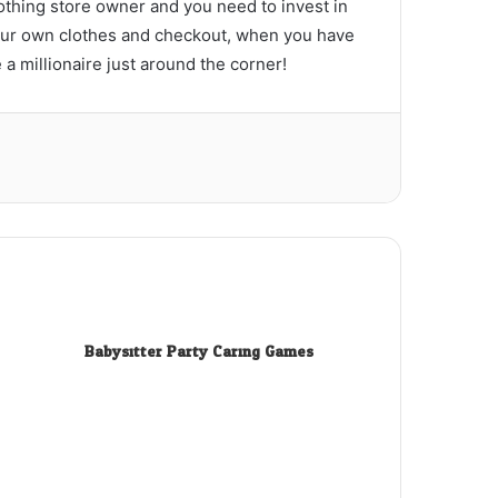
othing store owner and you need to invest in
 your own clothes and checkout, when you have
a millionaire just around the corner!
Babysitter Party Caring Games