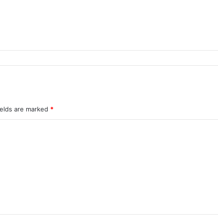
ields are marked
*