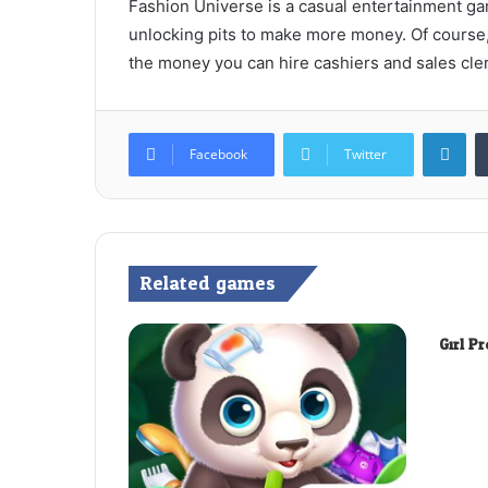
Fashion Universe is a casual entertainment ga
unlocking pits to make more money. Of course, 
the money you can hire cashiers and sales cler
Lin
Facebook
Twitter
Related games
Girl P