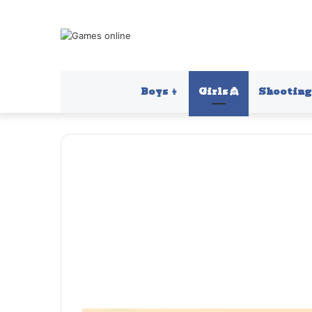
Boys 👦
Girls 👸
Shooting 