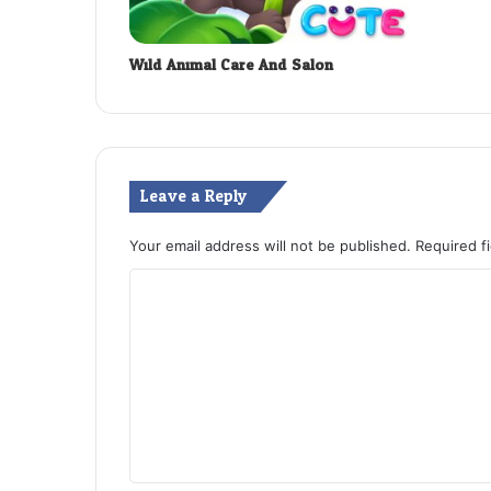
Wild Animal Care And Salon
Leave a Reply
Your email address will not be published.
Required f
C
o
m
m
e
n
t