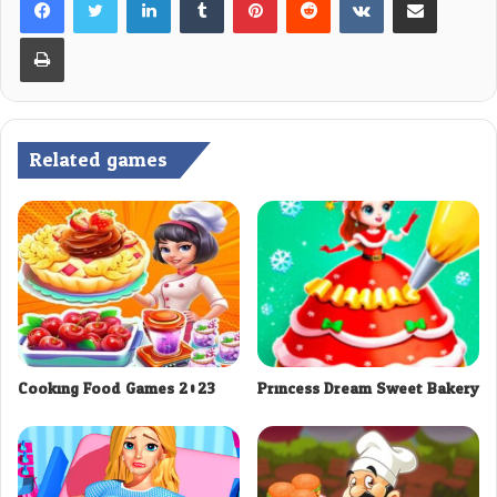
Print
Related games
Cooking Food Games 2023
Princess Dream Sweet Bakery