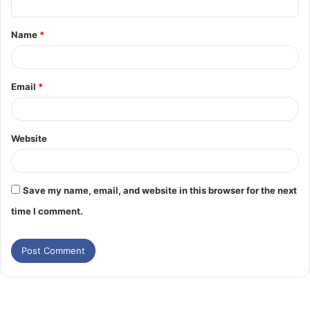
t
Name
*
*
Email
*
Website
Save my name, email, and website in this browser for the next
time I comment.