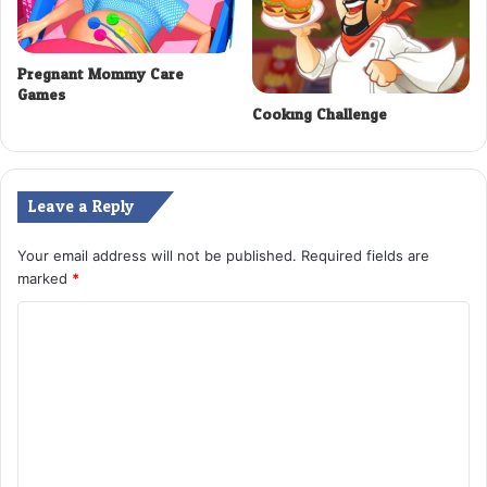
Pregnant Mommy Care
Games
Cooking Challenge
Leave a Reply
Your email address will not be published.
Required fields are
marked
*
C
o
m
m
e
n