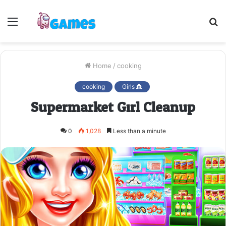
Menu
S
fo
Home
/
cooking
cooking
Girls 👸
Supermarket Girl Cleanup
0
1,028
Less than a minute