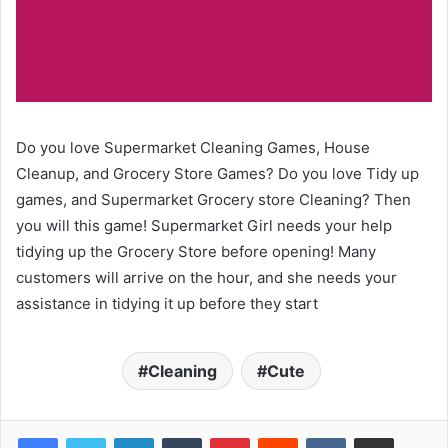
Do you love Supermarket Cleaning Games, House
Cleanup, and Grocery Store Games? Do you love Tidy up
games, and Supermarket Grocery store Cleaning? Then
you will this game! Supermarket Girl needs your help
tidying up the Grocery Store before opening! Many
customers will arrive on the hour, and she needs your
assistance in tidying it up before they start
Cleaning
Cute
LinkedIn
Tumblr
Pinterest
Reddit
VKontakte
Share via Email