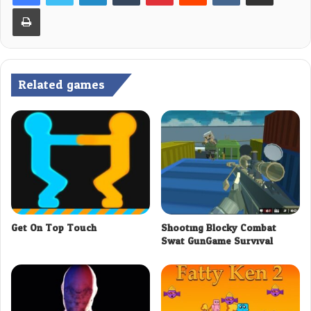
Print
Related games
Get On Top Touch
Shooting Blocky Combat
Swat GunGame Survival