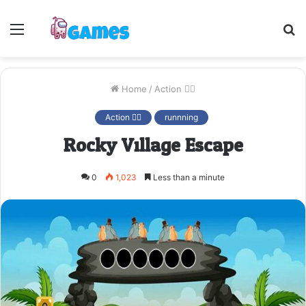
Menu
S
fo
Home
/
Action 🤷‍♂️
Action 🤷‍♂️
runnning
Rocky Village Escape
0
1,023
Less than a minute