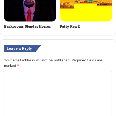
Backrooms Slender Horror
Fatty Ken 2
Leave a Reply
Your email address will not be published.
Required fields are
marked
*
C
o
m
m
e
n