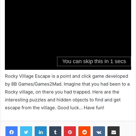
Rocky Village Escape is a point and click game developed
by 8B Games/Games2Mad. Imagine that you had been to a
Rocky village, on there you had trapped. Here are the
interesting puzzles and hidden objects to find and get
escape from the village. Good luck… Have fun!
LinkedIn
Tumblr
Pinterest
Reddit
VKontakte
Share via Email