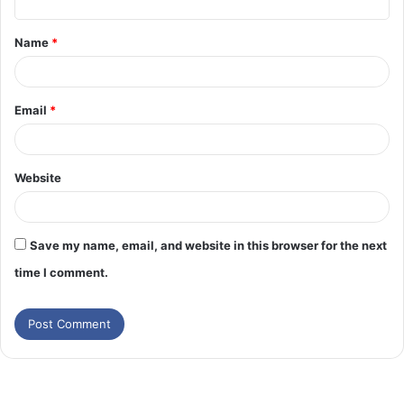
t
Name
*
*
Email
*
Website
Save my name, email, and website in this browser for the next
time I comment.