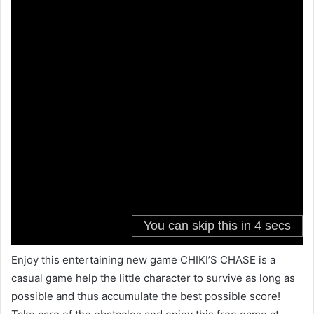
Enjoy this entertaining new game CHIKI’S CHASE is a
casual game help the little character to survive as long as
possible and thus accumulate the best possible score!