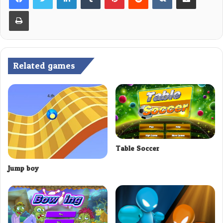
Print
Related games
Table Soccer
Jump boy