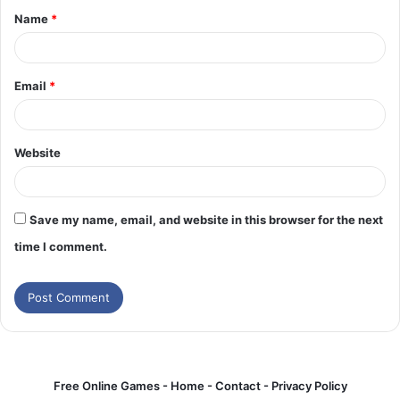
Name
*
*
Email
*
Website
Save my name, email, and website in this browser for the next
time I comment.
Free Online Games -
Home
-
Contact
-
Privacy Policy