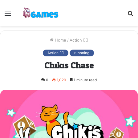
Menu
S
fo
Home
/
Action 🤷‍♂️
Action 🤷‍♂️
runnning
Chikis Chase
0
1,020
1 minute read