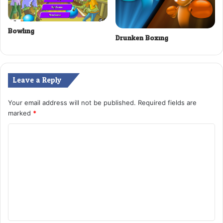
Bowling
Drunken Boxing
Leave a Reply
Your email address will not be published.
Required fields are
marked
*
C
o
m
m
e
n
t