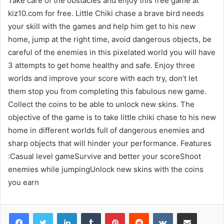
Take care of the obstacles and enjoy this free game at
kiz10.com for free. Little Chiki chase a brave bird needs
your skill with the games and help him get to his new
home, jump at the right time, avoid dangerous objects, be
careful of the enemies in this pixelated world you will have
3 attempts to get home healthy and safe. Enjoy three
worlds and improve your score with each try, don’t let
them stop you from completing this fabulous new game.
Collect the coins to be able to unlock new skins. The
objective of the game is to take little chiki chase to his new
home in different worlds full of dangerous enemies and
sharp objects that will hinder your performance. Features
:Casual level gameSurvive and better your scoreShoot
enemies while jumpingUnlock new skins with the coins
you earn
LinkedIn
Tumblr
Pinterest
Reddit
VKontakte
Share via Email