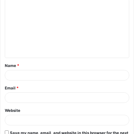
C
o
m
m
e
n
t
Name
*
*
Email
*
Website
Save my name, email, and website in this browser for the next