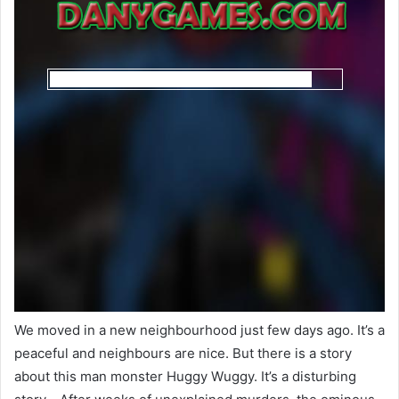
We moved in a new neighbourhood just few days ago. It’s a
peaceful and neighbours are nice. But there is a story
about this man monster Huggy Wuggy. It’s a disturbing