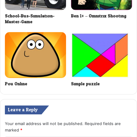
School-Bus-Simulation-
Ben 10 – Omnitrix Shooting
Master-Game
Pou Online
Simple puzzle
Leave a Reply
Your email address will not be published.
Required fields are
marked
*