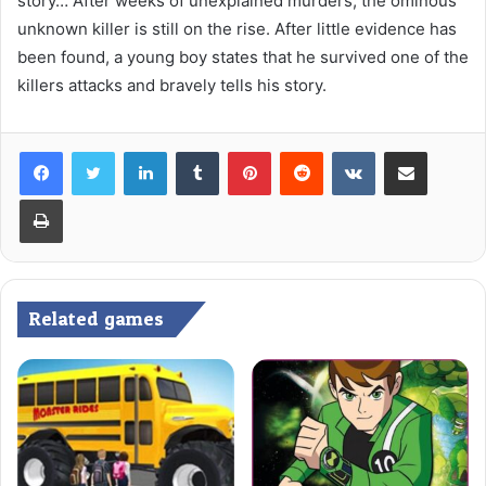
story… After weeks of unexplained murders, the ominous
unknown killer is still on the rise. After little evidence has
been found, a young boy states that he survived one of the
killers attacks and bravely tells his story.
LinkedIn
Tumblr
Pinterest
Reddit
VKontakte
Share via Email
Print
Related games