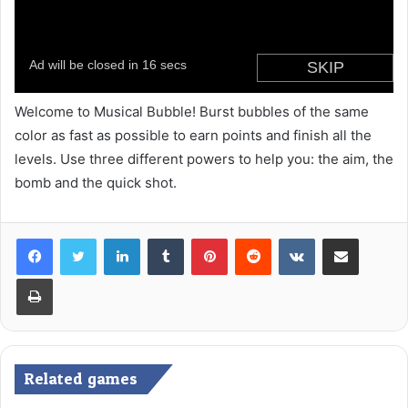
Welcome to Musical Bubble! Burst bubbles of the same
color as fast as possible to earn points and finish all the
levels. Use three different powers to help you: the aim, the
bomb and the quick shot.
LinkedIn
Tumblr
Pinterest
Reddit
VKontakte
Share via Email
Print
Related games