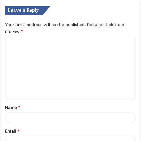
Leave a Reply
Your email address will not be published.
Required fields are
marked
*
C
o
m
m
e
n
t
Name
*
*
Email
*