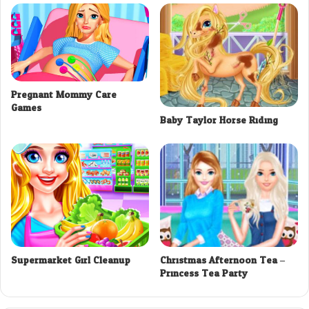
Pregnant Mommy Care
Games
Baby Taylor Horse Riding
Supermarket Girl Cleanup
Christmas Afternoon Tea –
Princess Tea Party