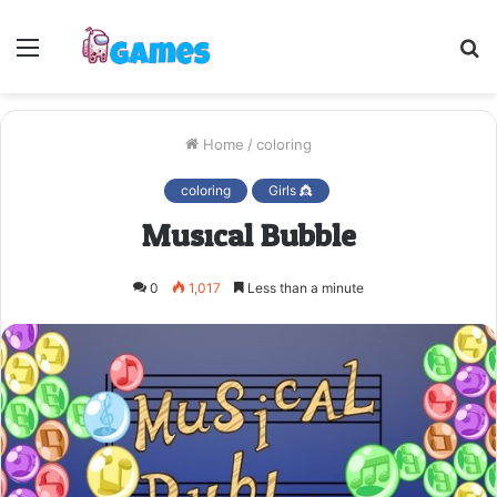
Menu
S
fo
Home
/
coloring
coloring
Girls 👸
Musical Bubble
0
1,017
Less than a minute