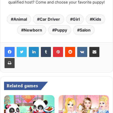
qualified host? Come and choose your favorite puppy!
Animal
Car Driver
Girl
Kids
Newborn
Puppy
Salon
LinkedIn
Tumblr
Pinterest
Reddit
VKontakte
Share via Email
Print
Related games