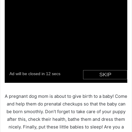
A pregnant dog mom is about to give birth to a baby! Come
and help them do prenatal checkups so that the baby can
be born smoothly. Don’t forget to take care of your puppy
after this, check their health, bathe them and dress them
nicely. Finally, put these little babies to sleep! Are you a