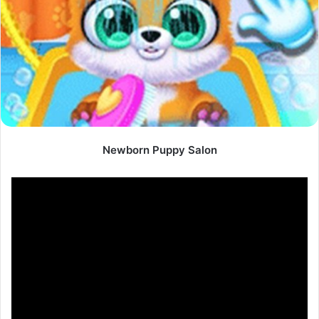
Newborn Puppy Salon