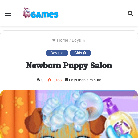
Menu
S
fo
Home
/
Boys 👦
Boys 👦
Girls 👸
Newborn Puppy Salon
0
1,038
Less than a minute