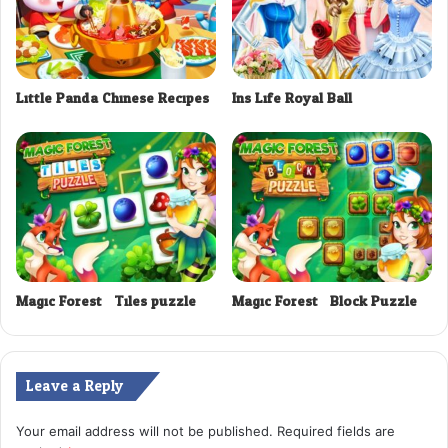
Little Panda Chinese Recipes
Ins Life Royal Ball
Magic Forest : Tiles puzzle
Magic Forest : Block Puzzle
Leave a Reply
Your email address will not be published.
Required fields are