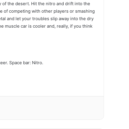
of the desert. Hit the nitro and drift into the
re of competing with other players or smashing
al and let your troubles slip away into the dry
e muscle car is cooler and, really, if you think
er. Space bar: Nitro.