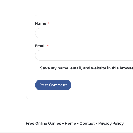
n
t
Name
*
*
Email
*
Save my name, email, and website in this browse
Free Online Games -
Home
-
Contact
-
Privacy Policy