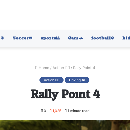
🎯
Soccer🥅
sports🎱
Cars 🚗
football⚽️
kid
Home
/
Action 🤷‍♂️
/
Rally Point 4
Action 🤷‍♂️
Driving 🚐
Rally Point 4
0
1,025
1 minute read