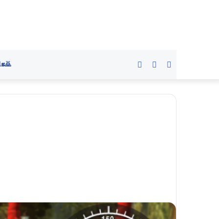
s🙇
Sidebar
Switch
Search
skin
for