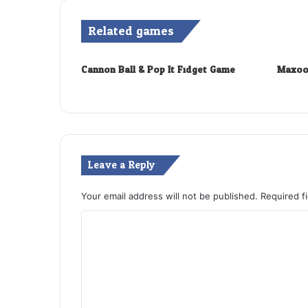
Related games
Cannon Ball & Pop It Fidget Game
Maxoo
Leave a Reply
Your email address will not be published.
Required f
C
o
m
m
e