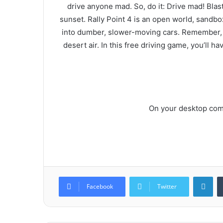
drive anyone mad. So, do it: Drive mad! Blast 
sunset. Rally Point 4 is an open world, sandb
into dumber, slower-moving cars. Remember, you
desert air. In this free driving game, you’ll h
On your desktop comp
Lin
Facebook
Twitter