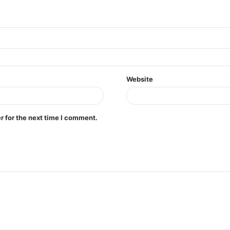
Website
r for the next time I comment.