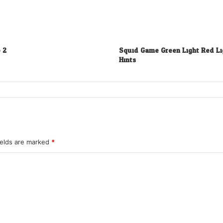
 2
Squid Game Green Light Red Li
Hints
ields are marked
*