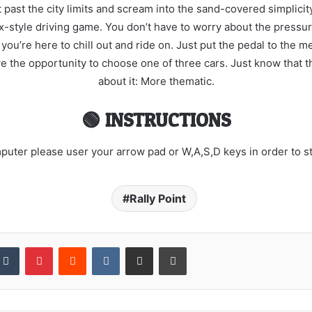
past the city limits and scream into the sand-covered simplicity 
ox-style driving game. You don’t have to worry about the pressu
’re here to chill out and ride on. Just put the pedal to the met
ave the opportunity to choose one of three cars. Just know that th
about it: More thematic.
🟢 INSTRUCTIONS
uter please user your arrow pad or W,A,S,D keys in order to ste
Rally Point
kedIn
Tumblr
Pinterest
Reddit
VKontakte
Share via Email
Print