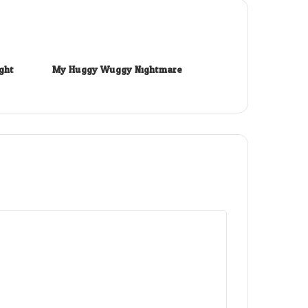
ght
My Huggy Wuggy Nightmare