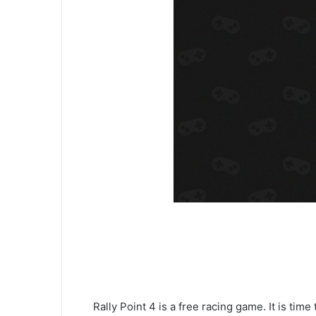
Rally Point 4 is a free racing game. It is time