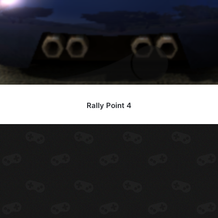
Rally Point 4