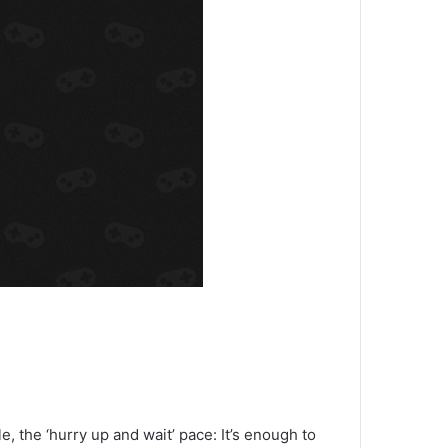
le, the ‘hurry up and wait’ pace: It’s enough to