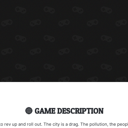
🔵 GAME DESCRIPTION
 to rev up and roll out. The city is a drag. The pollution, the peop