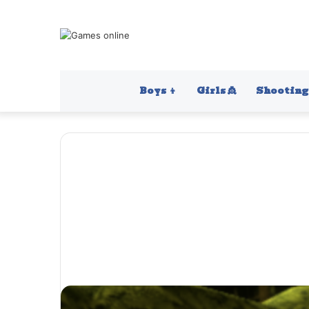
Boys 👦
Girls 👸
Shooting 