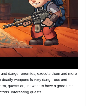
rld and danger enemies, execute them and more
ave deadly weapons is very dangerous and
form, quests or just want to have a good time
trols. Interesting quests.