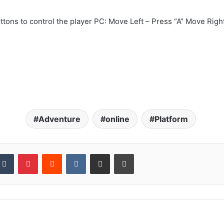
tons to control the player PC: Move Left – Press “A” Move Righ
Adventure
online
Platform
kedIn
Tumblr
Pinterest
Reddit
VKontakte
Share via Email
Print