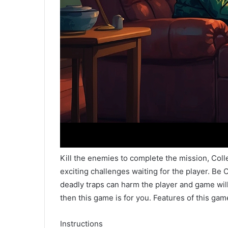
Kill the enemies to complete the mission, Col
exciting challenges waiting for the player. B
deadly traps can harm the player and game will 
then this game is for you. Features of this gam
Instructions