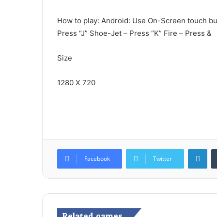
How to play: Android: Use On-Screen touch but
Press “J” Shoe-Jet – Press “K” Fire – Press &
Size
1280 X 720
Lin
Facebook
Twitter
Related games