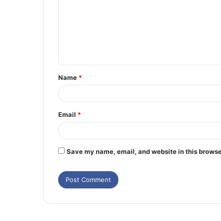
m
m
e
n
t
Name
*
*
Email
*
Save my name, email, and website in this browse