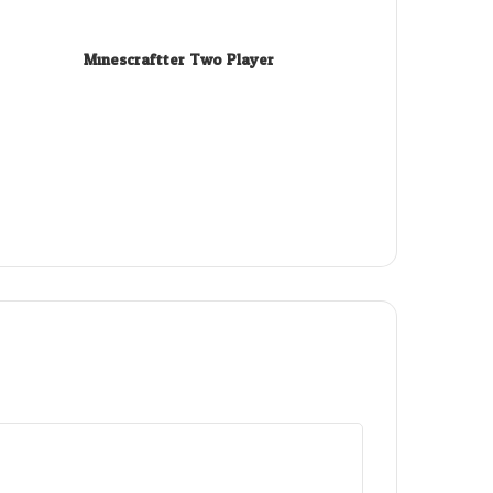
Minescraftter Two Player