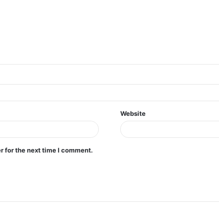
Website
r for the next time I comment.