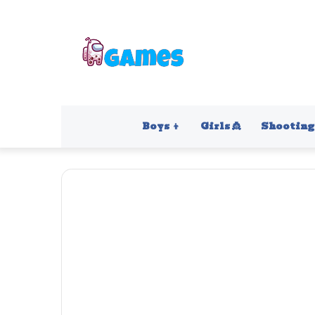
Boys 👦
Girls 👸
Shooting 