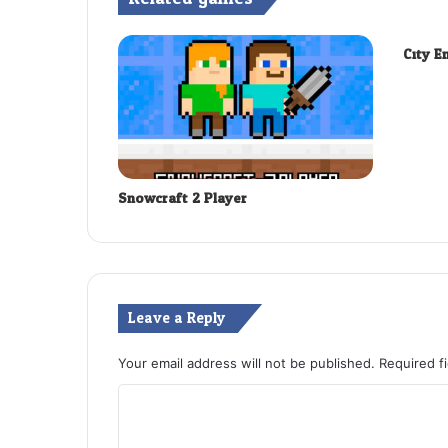
City E
Snowcraft 2 Player
Leave a Reply
Your email address will not be published.
Required f
C
o