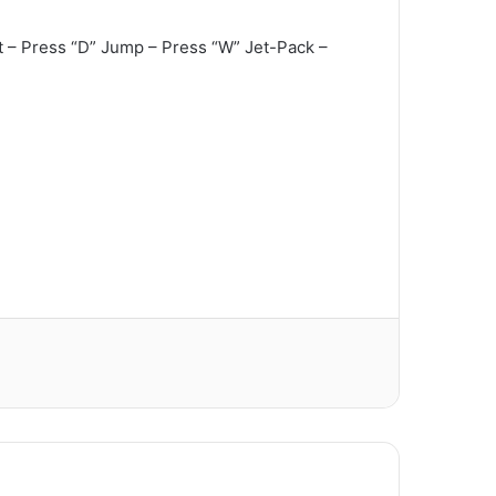
t – Press “D” Jump – Press “W” Jet-Pack –