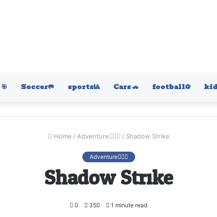
🎯
Soccer🥅
sports🎱
Cars 🚗
football⚽️
kid
Home
/
Adventure🚴🏻‍♀️
/
Shadow Strike
Adventure🚴🏻‍♀️
Shadow Strike
0
350
1 minute read