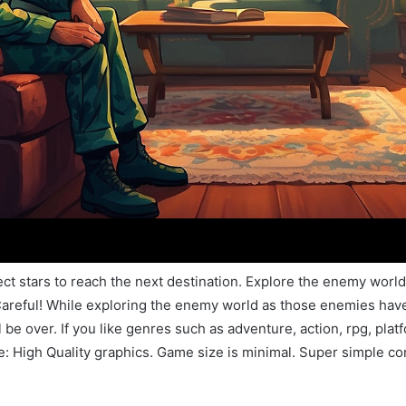
lect stars to reach the next destination. Explore the enemy wo
e Careful! While exploring the enemy world as those enemies h
be over. If you like genres such as adventure, action, rpg, plat
e: High Quality graphics. Game size is minimal. Super simple con