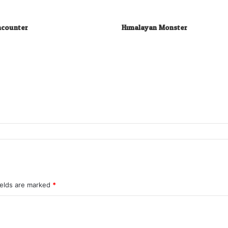
ncounter
Himalayan Monster
ields are marked
*