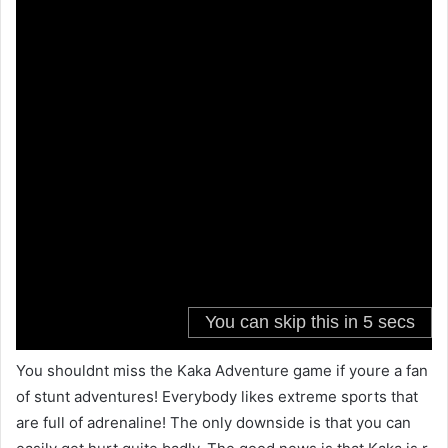
You shouldnt miss the Kaka Adventure game if youre a fan
of stunt adventures! Everybody likes extreme sports that
are full of adrenaline! The only downside is that you can