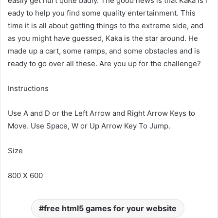
easily get hurt quite badly. The good news is that Kaka is r
eady to help you find some quality entertainment. This
time it is all about getting things to the extreme side, and
as you might have guessed, Kaka is the star around. He
made up a cart, some ramps, and some obstacles and is
ready to go over all these. Are you up for the challenge?
Instructions
Use A and D or the Left Arrow and Right Arrow Keys to
Move. Use Space, W or Up Arrow Key To Jump.
Size
800 X 600
free html5 games for your website