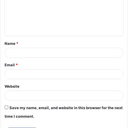
m
m
e
n
t
Name
*
*
Email
*
Website
Save my name, email, and website in this browser for the next
time I comment.