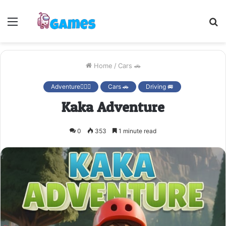
Menu
S
fo
Home
/
Cars 🚗
Adventure🚴🏻‍♀️
Cars 🚗
Driving 🚐
Kaka Adventure
0
353
1 minute read