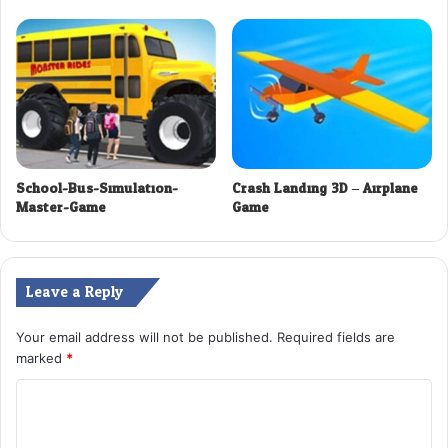
School-Bus-Simulation-
Crash Landing 3D – Airplane
Master-Game
Game
Leave a Reply
Your email address will not be published.
Required fields are
marked
*
C
o