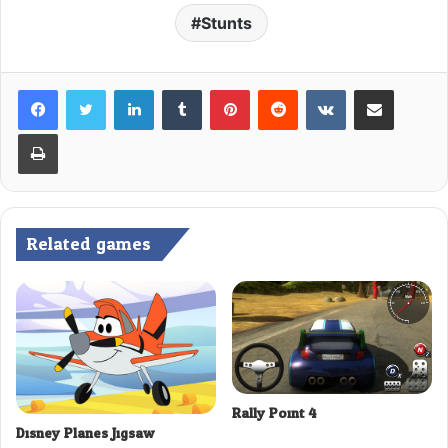
Stunts
LinkedIn
Tumblr
Pinterest
Reddit
VKontakte
Share via Email
Print
Related games
Rally Point 4
Disney Planes Jigsaw