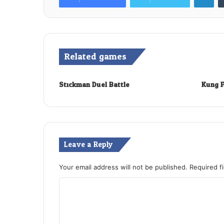
Related games
Stickman Duel Battle
Kung F
Leave a Reply
Your email address will not be published.
Required f
C
o
m