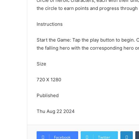
circle of heroic characters, each with their un
the circle to earn points and progress through 
Instructions
Start the Game: Tap the play button to begin. C
the falling hero with the corresponding hero o
Size
720 X 1280
Published
Thu Aug 22 2024
Lin
Facebook
Twitter