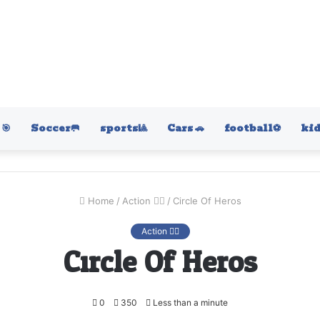
🎯
Soccer🥅
sports🎱
Cars 🚗
football⚽️
kid
Home
/
Action 🤷‍♂️
/
Circle Of Heros
Action 🤷‍♂️
Circle Of Heros
0
350
Less than a minute