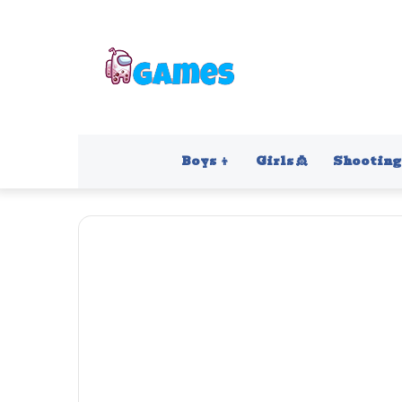
Boys 👦
Girls 👸
Shooting 