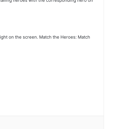
e falling heroes with the corresponding hero on
r right on the screen. Match the Heroes: Match