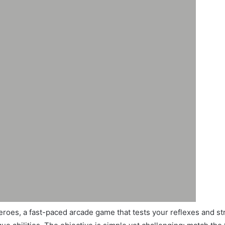
roes, a fast-paced arcade game that tests your reflexes and stra