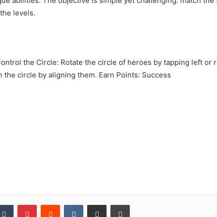
ique abilities. The objective is simple yet challenging: match th
the levels.
ontrol the Circle: Rotate the circle of heroes by tapping left o
n the circle by aligning them. Earn Points: Success
kedIn
Tumblr
Pinterest
Reddit
VKontakte
Share via Email
Print