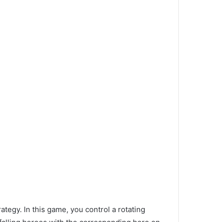
tegy. In this game, you control a rotating