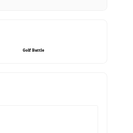
Golf Battle