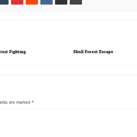
ruit Fighting
Skull Forest Escape
ields are marked
*