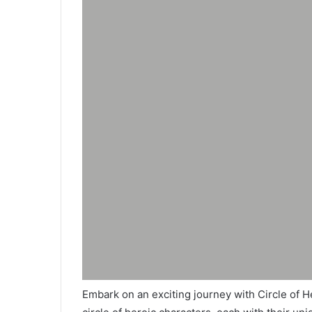
Embark on an exciting journey with Circle of He