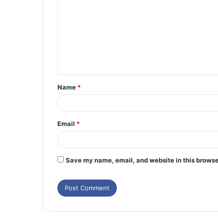
o
m
m
e
n
t
Name
*
*
Email
*
Save my name, email, and website in this browse