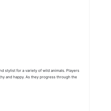
 stylist for a variety of wild animals. Players
lthy and happy. As they progress through the