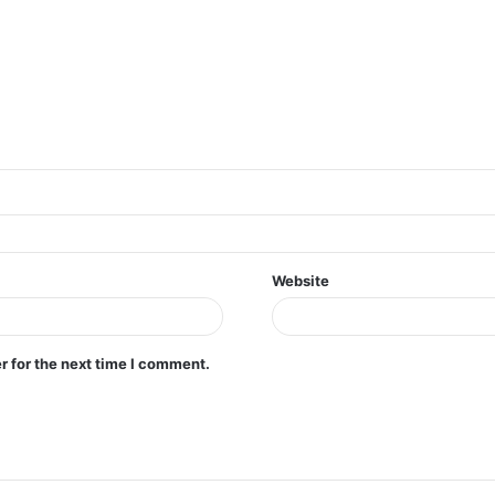
Website
r for the next time I comment.