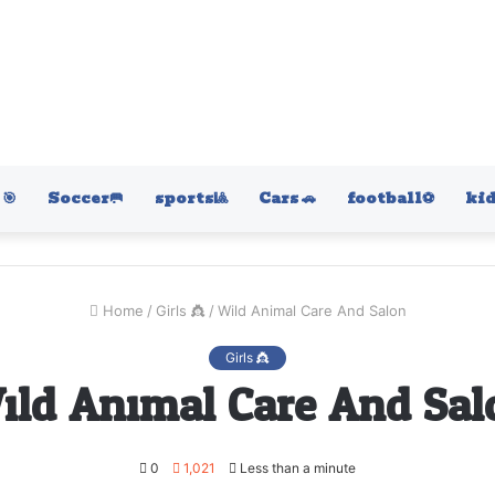
🎯
Soccer🥅
sports🎱
Cars 🚗
football⚽️
kid
Home
/
Girls 👸
/
Wild Animal Care And Salon
Girls 👸
ild Animal Care And Sal
0
1,021
Less than a minute