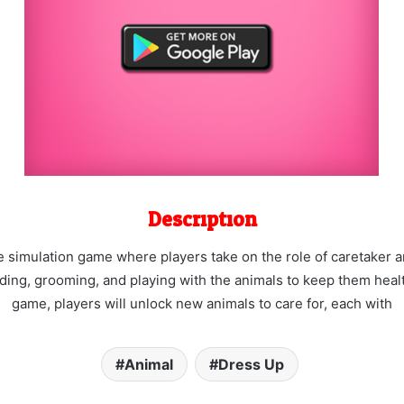
Description
 simulation game where players take on the role of caretaker and
eeding, grooming, and playing with the animals to keep them hea
game, players will unlock new animals to care for, each with
Animal
Dress Up