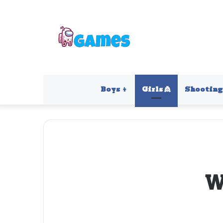
Boys 👦
Girls 👸
Shooting 
W