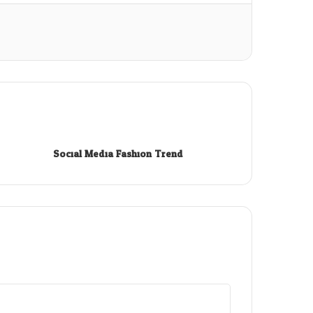
Social Media Fashion Trend