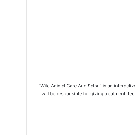
“Wild Animal Care And Salon” is an interactive
will be responsible for giving treatment, f