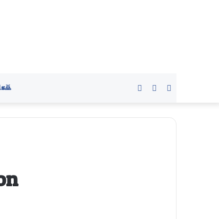
s🙇
Sidebar
Switch
Search
skin
for
on