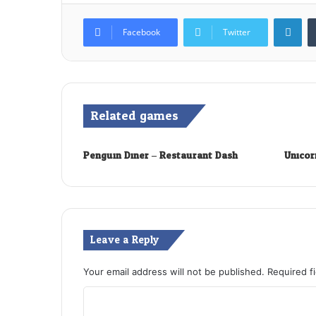
Lin
Facebook
Twitter
Related games
Penguin Diner – Restaurant Dash
Unicor
Leave a Reply
Your email address will not be published.
Required f
C