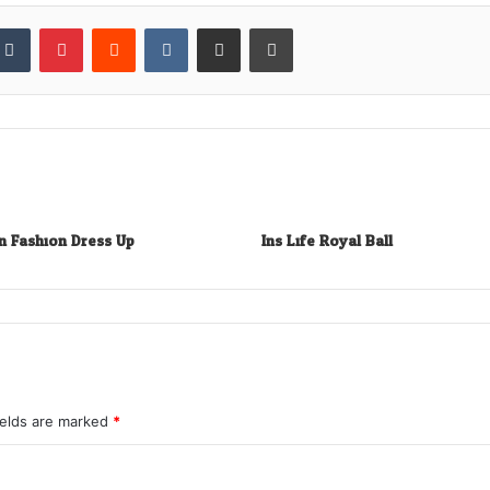
kedIn
Tumblr
Pinterest
Reddit
VKontakte
Share via Email
Print
n Fashion Dress Up
Ins Life Royal Ball
ields are marked
*