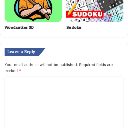
Woodcutter 3D
Sudoku
Leave a Reply
Your email address will not be published.
Required fields are
marked
*
C
o
m
m
e
n