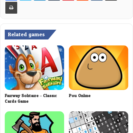
Print
Related games
Fairway Solitaire – Classic
Pou Online
Cards Game