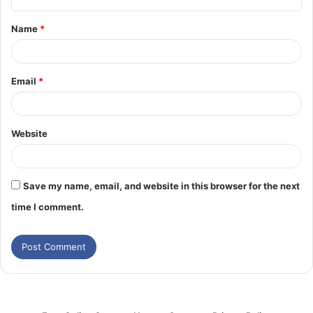
t
Name
*
*
Email
*
Website
Save my name, email, and website in this browser for the next
time I comment.