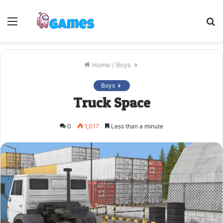
Menu
S
fo
Home
/
Boys 👦
Boys 👦
Truck Space
0
1,017
Less than a minute