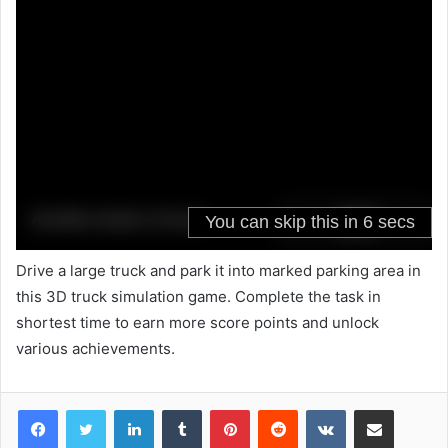
Drive a large truck and park it into marked parking area in
this 3D truck simulation game. Complete the task in
shortest time to earn more score points and unlock
various achievements.
LinkedIn
Tumblr
Pinterest
Reddit
VKontakte
Share via Email