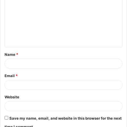
o
m
m
e
n
t
Name
*
*
Email
*
Website
Save my name, email, and website in this browser for the next
time I comment.