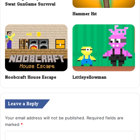
Swat GunGame Survival
Hammer Hit
Noobcraft House Escape
Littleyellowman
Leave a Reply
Your email address will not be published.
Required fields are
marked
*
C