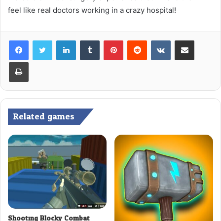
feel like real doctors working in a crazy hospital!
LinkedIn
Tumblr
Pinterest
Reddit
VKontakte
Share via Email
Print
Related games
Shooting Blocky Combat