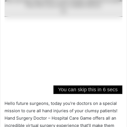
Hello future surgeons, today you’re doctors on a special
mission to cure all hand injuries of your clumsy patients!
Hand Surgery Doctor – Hospital Care Game offers all an
incredible virtual surgery experience that’ll make them