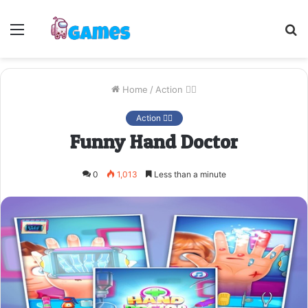
Menu
S
fo
Home
/
Action 🤷‍♂️
Action 🤷‍♂️
Funny Hand Doctor
0
1,013
Less than a minute