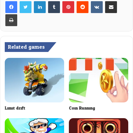
LinkedIn
Tumblr
Pinterest
Reddit
VKontakte
Share via Email
Print
Related games
Limit drift
Coin Running