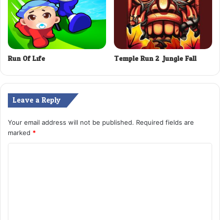
Run Of Life
Temple Run 2: Jungle Fall
Leave a Reply
Your email address will not be published.
Required fields are
marked
*
C
o
m
m
e