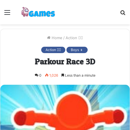
Menu
S
fo
Home
/
Action 🤷‍♂️
Action 🤷‍♂️
Boys 👦
Parkour Race 3D
0
1,026
Less than a minute