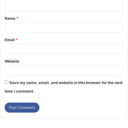
n
t
Name
*
*
Email
*
Website
Save my name, email, and website in this browser for the next
time I comment.