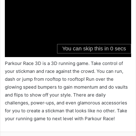
Parkour Race 3D is a 3D running game. Take control of
your stickman and race against the crowd. You can run,
dash or jump from rooftop to rooftop! Run over the
glowing speed bumpers to gain momentum and do vaults
and flips to show off your style. There are daily
challenges, power-ups, and even glamorous accessories
for you to create a stickman that looks like no other. Take
your running game to next level with Parkour Race!