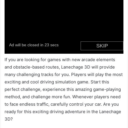
If you are looking for games with new arcade elements
and obstacle-based routes, Lanechage 3D will provide
many challenging tracks for you. Players will play the most
exciting and cool driving simulation game. Start this
perfect challenge, experience this amazing game-playing
method, and challenge more fun. Whenever players need
to face endless traffic, carefully control your car. Are you
ready for this exciting driving adventure in the Lanechage
3D?