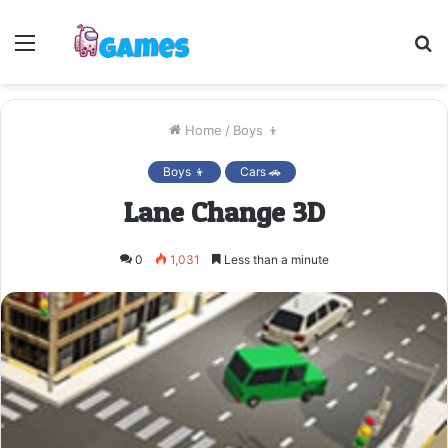
Menu
S
fo
Home
/
Boys 👦
Boys 👦
Cars 🚗
Lane Change 3D
0
1,031
Less than a minute