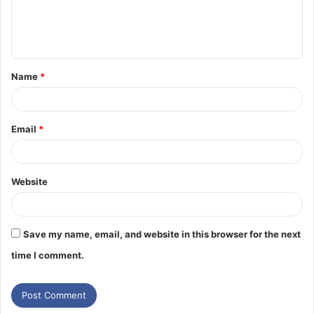
e
n
t
Name
*
*
Email
*
Website
Save my name, email, and website in this browser for the next
time I comment.