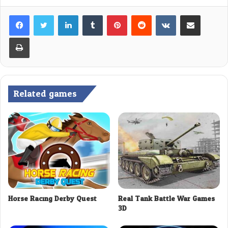
LinkedIn
Tumblr
Pinterest
Reddit
VKontakte
Share via Email
Print
Related games
Horse Racing Derby Quest
Real Tank Battle War Games
3D