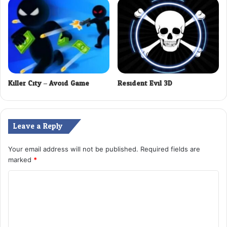
Killer City – Avoid Game
Resident Evil 3D
Leave a Reply
Your email address will not be published.
Required fields are
marked
*
C
o
m
m