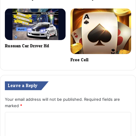
Russian Car Driver Hd
Free Cell
Leave a Reply
Your email address will not be published.
Required fields are
marked
*
C
o
m