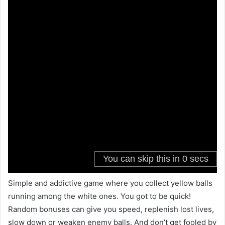
Simple and addictive game where you collect yellow balls
running among the white ones. You got to be quick!
Random bonuses can give you speed, replenish lost lives,
slow down or weaken enemy balls. And don’t get fooled by