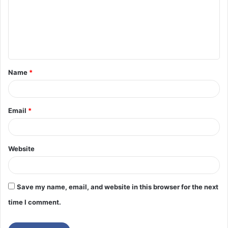
m
e
n
t
Name
*
*
Email
*
Website
Save my name, email, and website in this browser for the next
time I comment.