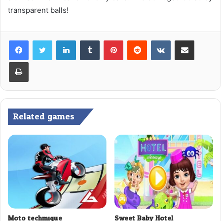
transparent balls!
LinkedIn
Tumblr
Pinterest
Reddit
VKontakte
Share via Email
Print
Related games
Moto techmique
Sweet Baby Hotel