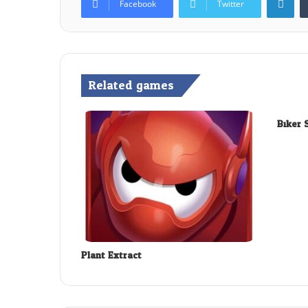
Facebook
Twitter
Related games
Biker 
Plant Extract