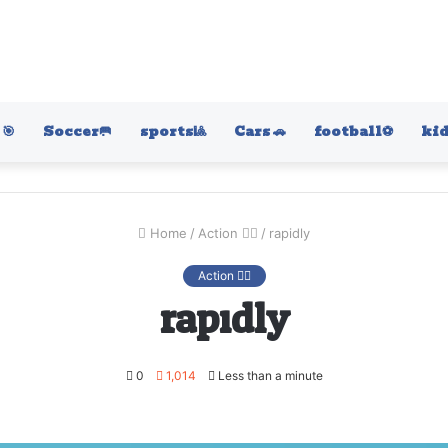
🎯
Soccer🥅
sports🎱
Cars 🚗
football⚽️
kid
Home
/
Action 🤷‍♂️
/
rapidly
Action 🤷‍♂️
rapidly
0
1,014
Less than a minute