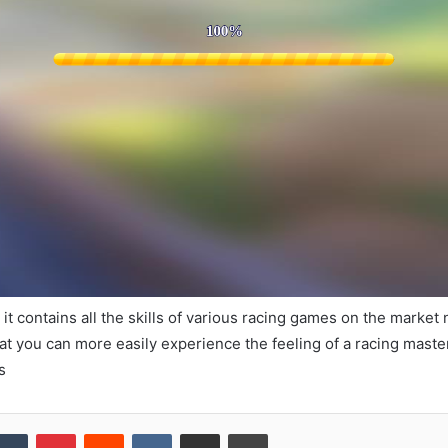
 it contains all the skills of various racing games on the market
that you can more easily experience the feeling of a racing maste
s
kedIn
Tumblr
Pinterest
Reddit
VKontakte
Share via Email
Print