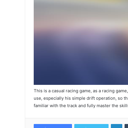
This is a casual racing game, as a racing game,
use, especially his simple drift operation, so 
familiar with the track and fully master the skill
Lin