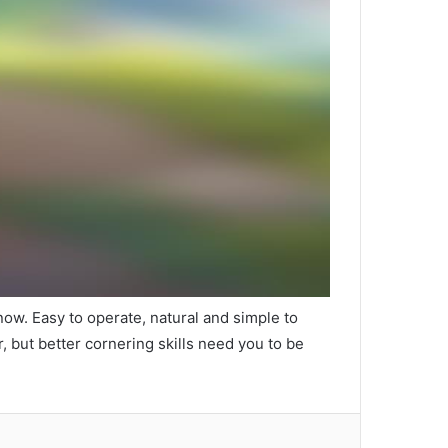
 now. Easy to operate, natural and simple to
r, but better cornering skills need you to be