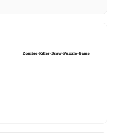
Zombie-Killer-Draw-Puzzle-Game