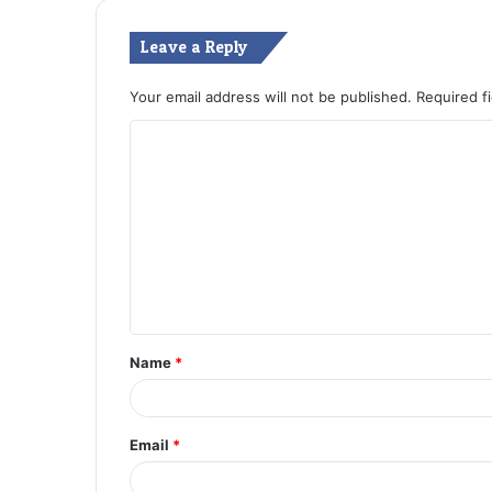
Leave a Reply
Your email address will not be published.
Required f
C
o
m
m
e
n
t
Name
*
*
Email
*