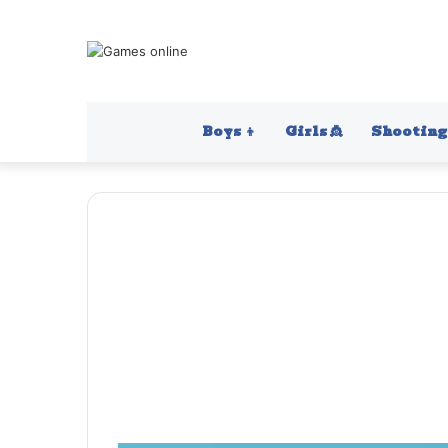
Boys 👦
Girls 👸
Shooting 