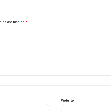
ields are marked
*
Website