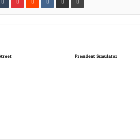
Street
President Simulator