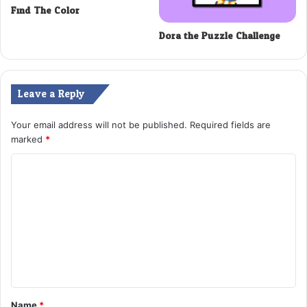
Find The Color
Dora the Puzzle Challenge
Leave a Reply
Your email address will not be published.
Required fields are
marked
*
C
o
m
m
e
n
t
Name
*