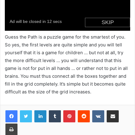
Guess the Path is a puzzle game for the smartest of you.
So yes, the first levels are quite simple and you will tell
yourself that it is a game for children … but not at all, try
the more difficult levels … you will understand that this
game is not for put in all hands … or rather not to put in all
brains. You must thus connect all the boxes together and
fill in the grid completely. It’s simple but it becomes quite
difficult as the size of the grid increases.
LinkedIn
Tumblr
Pinterest
Reddit
VKontakte
Share via Email
Print