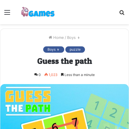
Menu
S
fo
Home
/
Boys 👦
Boys 👦
puzzle
Guess the path
0
1,023
Less than a minute