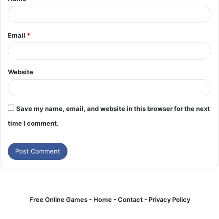
*
Email
*
Website
Save my name, email, and website in this browser for the next
time I comment.
Free Online Games -
Home
-
Contact
-
Privacy Policy