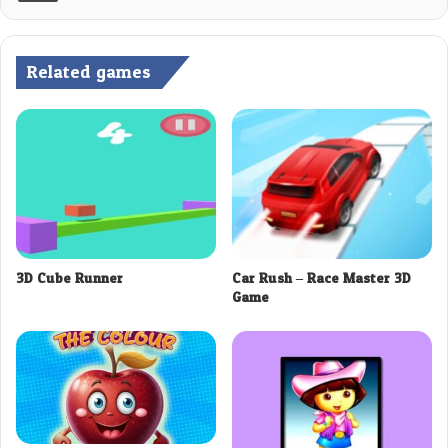
Related games
3D Cube Runner
Car Rush – Race Master 3D
Game