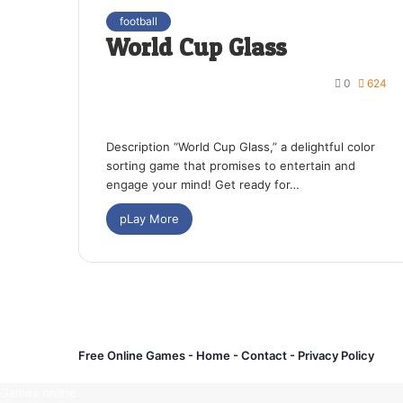
football
World Cup Glass
0
624
Description “World Cup Glass,” a delightful color
sorting game that promises to entertain and
engage your mind! Get ready for…
pLay More
Free Online Games -
Home
-
Contact
-
Privacy Policy
Games online