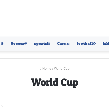
🎯
Soccer🥅
sports🎱
Cars 🚗
football⚽️
kid
Home
/
World Cup
World Cup