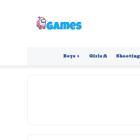
Boys 👦
Girls 👸
Shooting 