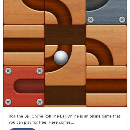
Roll The Ball Online Roll The Ball Online is an online game that
you can play for free. Here comes…