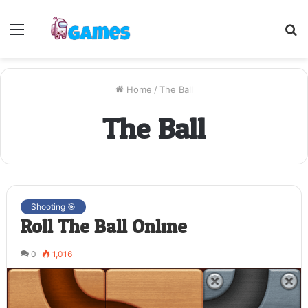
Menu
S
fo
Home
/
The Ball
The Ball
Shooting 🎯
Roll The Ball Online
0
1,016