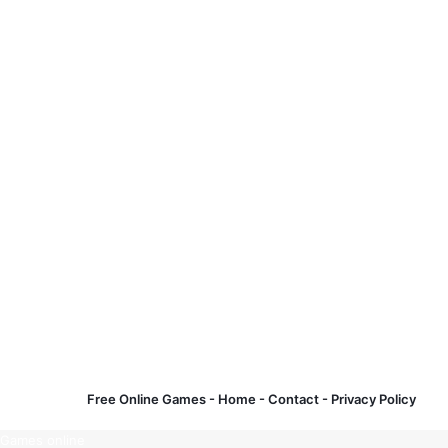
Free Online Games -
Home
-
Contact
-
Privacy Policy
Games online