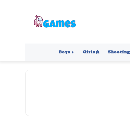
Boys 👦
Girls 👸
Shooting 