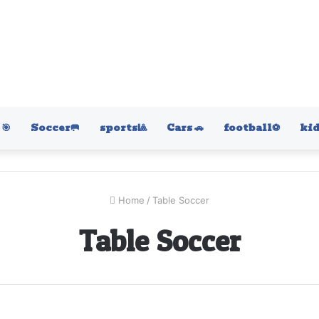
🎯
Soccer🥅
sports🎱
Cars 🚗
football⚽️
kid
Home
/
Table Soccer
Table Soccer