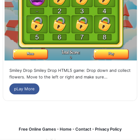
Smiley Drop Smiley Drop HTML5 game: Drop down and collect
flowers. Move to the left or right and make sure…
pLay More
Free Online Games -
Home
-
Contact
-
Privacy Policy