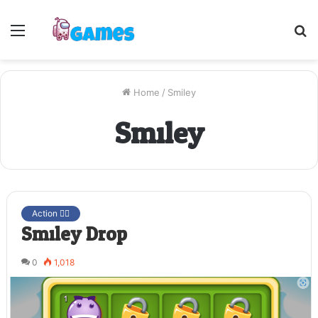
Menu
S
fo
Home
/
Smiley
Smiley
Action 🤷‍♂️
Smiley Drop
0
1,018