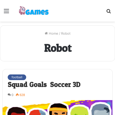
Menu
S
fo
Home
/
Robot
Robot
football
Squad Goals: Soccer 3D
0
628