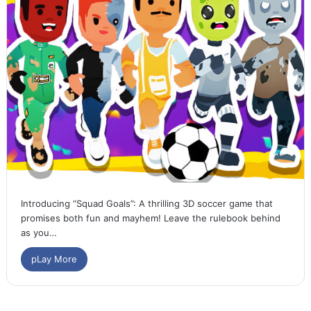
Introducing “Squad Goals”: A thrilling 3D soccer game that
promises both fun and mayhem! Leave the rulebook behind
as you…
pLay More