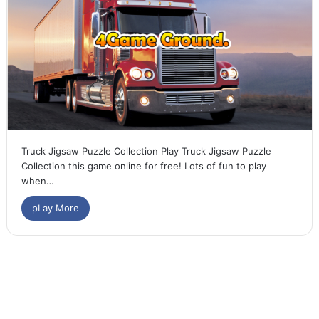
Truck Jigsaw Puzzle Collection Play Truck Jigsaw Puzzle
Collection this game online for free! Lots of fun to play
when…
pLay More