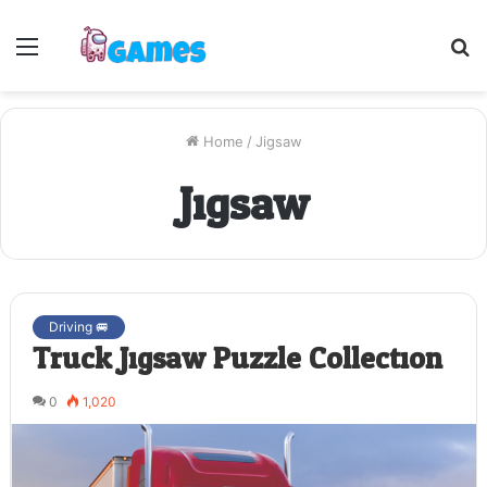
Menu
S
fo
Home
/
Jigsaw
Jigsaw
Driving 🚐
Truck Jigsaw Puzzle Collection
0
1,020