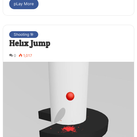
pLay More
Shooting 🎯
Helix Jump
0
1,017