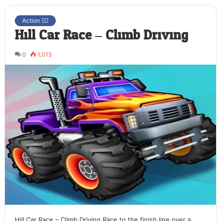
Action 🤷‍♂️
Hill Car Race – Climb Driving
0
1,015
Hill Car Race – Climb Driving Race to the finish line over a