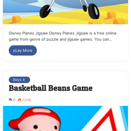
Disney Planes Jigsaw Disney Planes Jigsaw is a free online
game from genre of puzzle and jigsaw games. You can…
pLay More
Boys 👦
Basketball Beans Game
0
1,019