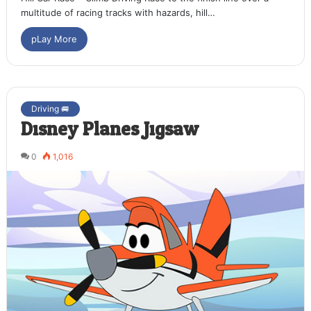
multitude of racing tracks with hazards, hill…
pLay More
Driving 🚐
Disney Planes Jigsaw
0
1,016