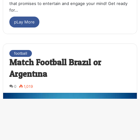
that promises to entertain and engage your mind! Get ready
for…
pLay More
football
Match Football Brazil or
Argentina
0
1,019
Ba
to