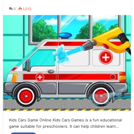
0
1,015
Kids Cars Game Online Kids Cars Games is a fun educational
game suitable for preschoolers. It can help children learn…