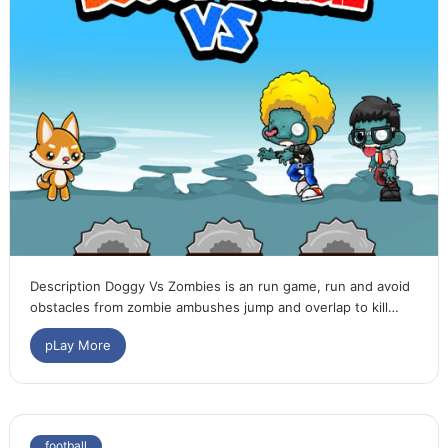
Description Doggy Vs Zombies is an run game, run and avoid
obstacles from zombie ambushes jump and overlap to kill…
pLay More
football