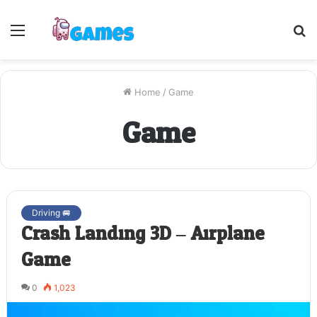
Menu
S
fo
Home
/
Game
Game
Driving 🚐
Crash Landing 3D – Airplane
Game
0
1,023