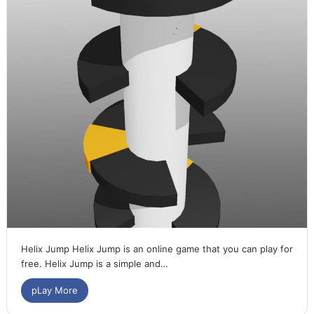
Helix Jump Helix Jump is an online game that you can play for
free. Helix Jump is a simple and…
pLay More