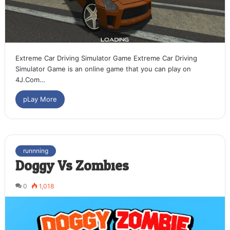
Extreme Car Driving Simulator Game Extreme Car Driving
Simulator Game is an online game that you can play on
4J.Com…
pLay More
runnning
Doggy Vs Zombies
0
1,018