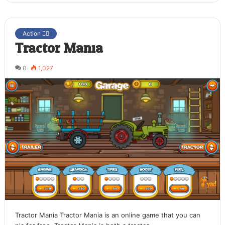
Action 🤷‍♂️
Tractor Mania
0
1,027
Tractor Mania Tractor Mania is an online game that you can