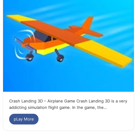
Crash Landing 3D – Airplane Game Crash Landing 3D is a very
addicting simulation flight game. In the game, the…
pLay More