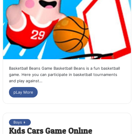
Basketball Beans Game Basketball Beans is a fun basketball
game. Here you can participate in basketball tournaments
and play against…
pLay More
Boys 👦
Kids Cars Game Online