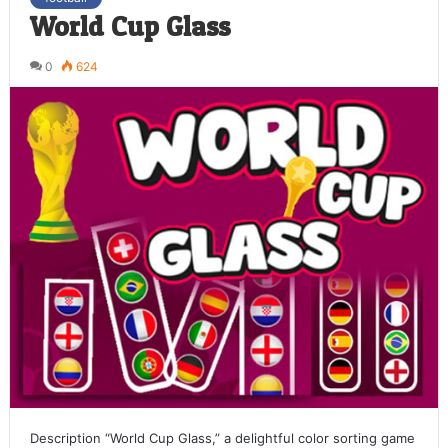
World Cup Glass
0
624
Description “World Cup Glass,” a delightful color sorting game