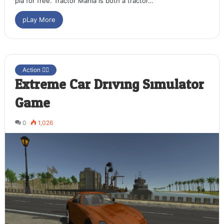
pla for free. Tractor Mania is both a tractor…
pLay More
Action 🤷‍♂️
Extreme Car Driving Simulator
Game
0
1,026