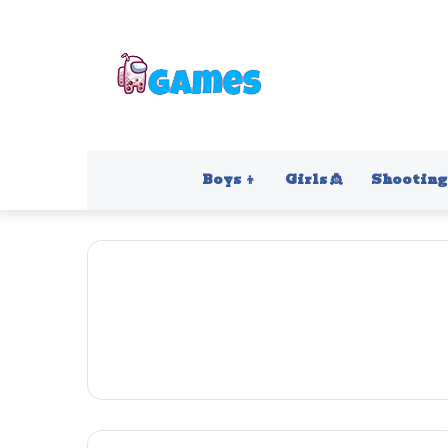
Boys 👦
Girls 👸
Shooting 