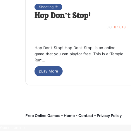
Shooting 🎯
Hop Don’t Stop!
0
1,013
Hop Don’t Stop! Hop Don’t Stop! is an online
game that you can playfor free. This is a ‘Temple
Run’…
pLay More
Free Online Games -
Home
-
Contact
-
Privacy Policy
Games online