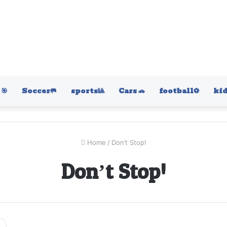
🎯
Soccer🥅
sports🎱
Cars 🚗
football⚽️
kid
Home
/
Don’t Stop!
Don’t Stop!